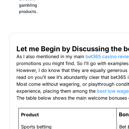
gambling
products.
Let me Begin by Discussing the
As I also mentioned in my main
bet365 casino revi
promotions you might find. So I’ll go with examples 
However, I do know that they are equally generous 
read on you’ll see it’s abundantly clear that bet36
Most come without wagering, or playthrough conditio
experience, placing them among the
best low wage
The table below shows the main welcome bonuses o
Bon
Product
Sports betting
Bet 