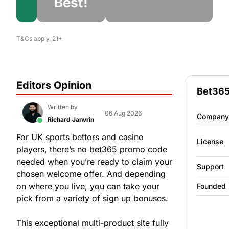
Best!
T&Cs apply, 21+
Editors Opinion
Bet365
Written by
06 Aug 2026
Company
Richard Janvrin
For UK sports bettors and casino
License
players, there’s no bet365 promo code
needed when you’re ready to claim your
Support
chosen welcome offer. And depending
on where you live, you can take your
Founded
pick from a variety of sign up bonuses.
This exceptional multi-product site fully