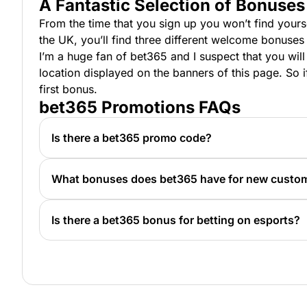
A Fantastic Selection of Bonuse
From the time that you sign up you won’t find yours
the UK, you’ll find three different welcome bonuses
I’m a huge fan of bet365 and I suspect that you will
location displayed on the banners of this page. So i
first bonus.
bet365 Promotions FAQs
Is there a bet365 promo code?
Although bet365 doesn’t routinely use promo code
per US state, or to differentiate between the we
What bonuses does bet365 have for new custo
The welcome bonuses available for new customers
where bet365 is licensed to operate will be able
Is there a bet365 bonus for betting on esports?
In selected locations, bet365 has betting markets 
according to where you live. While there isn’t a 