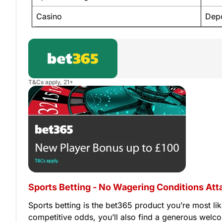
Casino
Depo
T&Cs apply, 21+
Sports Betting - No Wagering Conditions At
Sports betting is the bet365 product you’re most lik
competitive odds, you’ll also find a generous welc