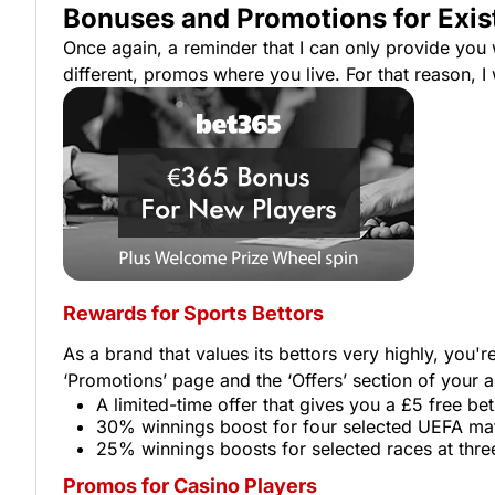
Bonuses and Promotions for Exis
Once again, a reminder that I can only provide you 
different, promos where you live. For that reason, 
Rewards for Sports Bettors
As a brand that values its bettors very highly, you'r
‘Promotions’ page and the ‘Offers’ section of your a
A limited-time offer that gives you a £5 free b
30% winnings boost for four selected UEFA ma
25% winnings boosts for selected races at thr
Promos for Casino Players