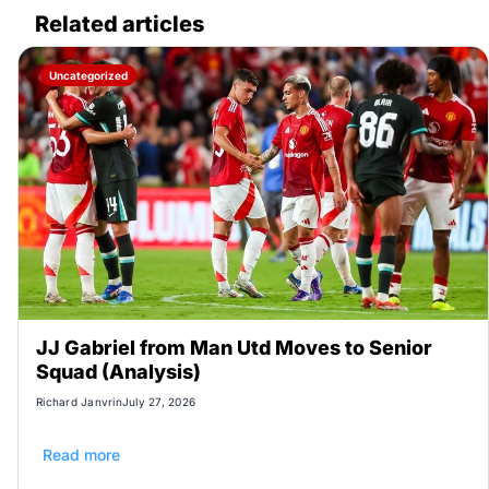
Related articles
Uncategorized
JJ Gabriel from Man Utd Moves to Senior
Squad (Analysis)
Richard Janvrin
July 27, 2026
Read more