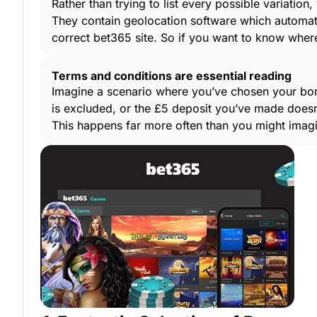
Rather than trying to list every possible variation
They contain geolocation software which automatica
correct bet365 site. So if you want to know wher
Terms and conditions are essential reading
Imagine a scenario where you’ve chosen your bon
is excluded, or the £5 deposit you’ve made doesn
This happens far more often than you might imagin