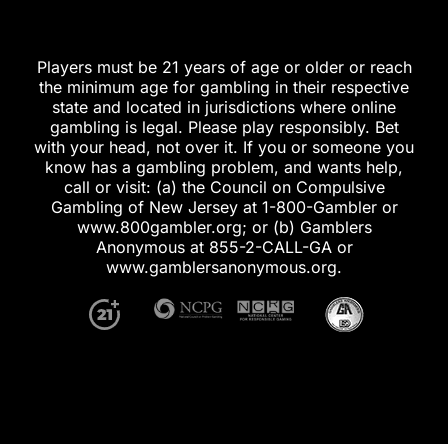
Players must be 21 years of age or older or reach
the minimum age for gambling in their respective
state and located in jurisdictions where online
gambling is legal. Please play responsibly. Bet
with your head, not over it. If you or someone you
know has a gambling problem, and wants help,
call or visit: (a) the Council on Compulsive
Gambling of New Jersey at 1-800-Gambler or
www.800gambler.org; or (b) Gamblers
Anonymous at 855-2-CALL-GA or
www.gamblersanonymous.org.