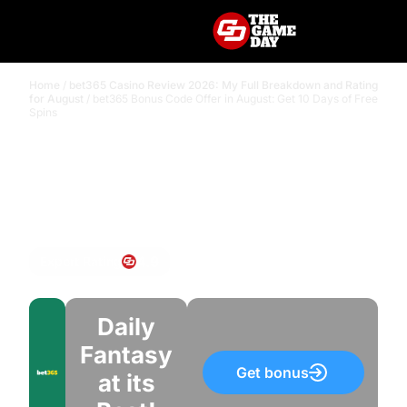
Home
/
bet365 Casino Review 2026: My Full Breakdown and Rating
for August
/
bet365 Bonus Code Offer in August: Get 10 Days of Free
Spins
bet365 Bonus Code Offer In
2026: Get 10 Days of Free
Spins
4.9
Expert Rating
Daily
Fantasy
Get bonus
at its