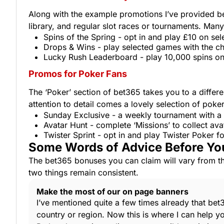
Along with the example promotions I’ve provided b
library, and regular slot races or tournaments. Many
Spins of the Spring - opt in and play £10 on sel
Drops & Wins - play selected games with the c
Lucky Rush Leaderboard - play 10,000 spins on e
Promos for Poker Fans
The ‘Poker’ section of bet365 takes you to a differ
attention to detail comes a lovely selection of poke
Sunday Exclusive - a weekly tournament with a
Avatar Hunt - complete ‘Missions’ to collect av
Twister Sprint - opt in and play Twister Poker f
Some Words of Advice Before Yo
The bet365 bonuses you can claim will vary from th
two things remain consistent.
Make the most of our on page banners
I’ve mentioned quite a few times already that be
country or region. Now this is where I can help yo