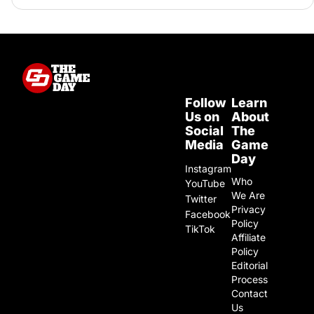
Follow
Learn
Us on
About
Social
The
Media
Game
Day
Instagram
Who
YouTube
We Are
Twitter
Privacy
Facebook
Policy
TikTok
Affiliate
Policy
Editorial
Process
Contact
Us