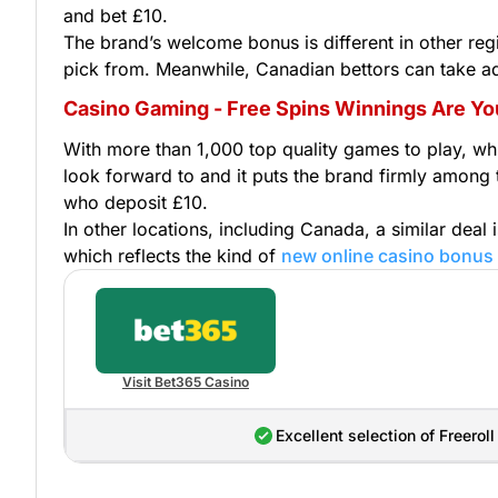
and bet £10.
The brand’s welcome bonus is different in other regi
pick from. Meanwhile, Canadian bettors can take adv
Casino Gaming - Free Spins Winnings Are Yo
With more than 1,000 top quality games to play, whic
look forward to and it puts the brand firmly among
who deposit £10.
In other locations, including Canada, a similar dea
which reflects the kind of
new online casino bonus 
Visit Bet365 Casino
Excellent selection of Freeroll