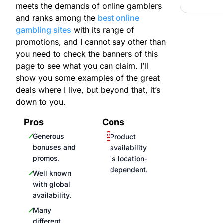
meets the demands of online gamblers
and ranks among the
best online
gambling sites
with its range of
promotions, and I cannot say other than
you need to check the banners of this
page to see what you can claim. I’ll
show you some examples of the great
deals where I live, but beyond that, it’s
down to you.
Pros
Cons
Generous
Product
bonuses and
availability
promos.
is location-
dependent.
Well known
with global
availability.
Many
different