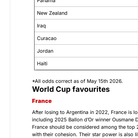
Panama
New Zealand
Iraq
Curacao
Jordan
Haiti
*All odds correct as of May 15th 2026.
World Cup favourites
France
After losing to Argentina in 2022, France is 
including 2025 Ballon d’Or winner Ousmane D
France should be considered among the top 2 
with their cohesion. Their star power is also