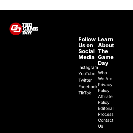
Follow
Learn
Us on
About
Social
The
Media
Game
Day
Instagram
Who
YouTube
We Are
Twitter
Privacy
Facebook
Policy
TikTok
Affiliate
Policy
Editorial
Process
Contact
Us