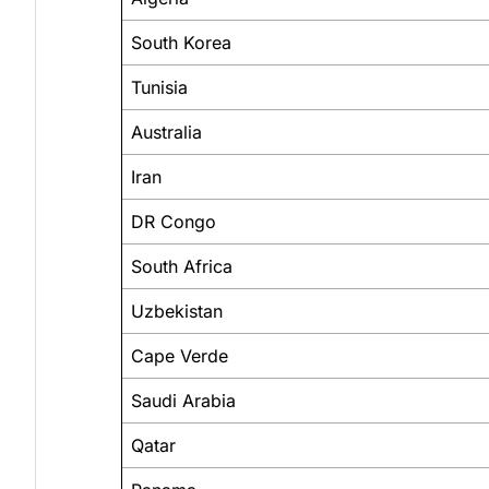
South Korea
Tunisia
Australia
Iran
DR Congo
South Africa
Uzbekistan
Cape Verde
Saudi Arabia
Qatar