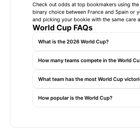
Check out odds at top bookmakers using the t
binary choice between France and Spain or yo
and picking your bookie with the same care 
World Cup FAQs
What is the 2026 World Cup?
The World Cup is an event held every four
Trophy.
How many teams compete in the World C
As of 2026, there are 48 teams. In years pa
What team has the most World Cup victor
Brazil has won five World Cups.
How popular is the World Cup?
The 2022 World Cup championship had appro