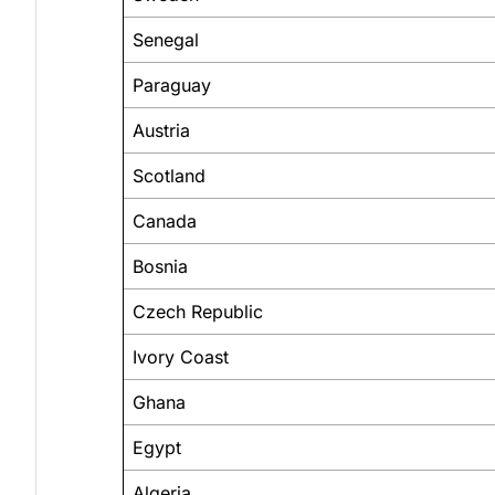
Senegal
Paraguay
Austria
Scotland
Canada
Bosnia
Czech Republic
Ivory Coast
Ghana
Egypt
Algeria