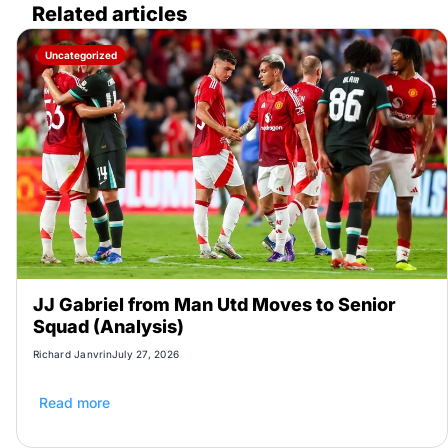
Related articles
Uncategorized
JJ Gabriel from Man Utd Moves to Senior
Squad (Analysis)
Richard Janvrin
July 27, 2026
Read more