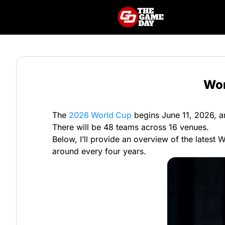
Wor
The
2026 World Cup
begins June 11, 2026, an
There will be 48 teams across 16 venues.
Below, I’ll provide an overview of the latest 
around every four years.