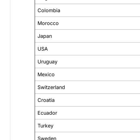
Colombia
Morocco
Japan
USA
Uruguay
Mexico
Switzerland
Croatia
Ecuador
Turkey
Sweden