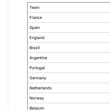
Team
France
Spain
England
Brazil
Argentina
Portugal
Germany
Netherlands
Norway
Belgium