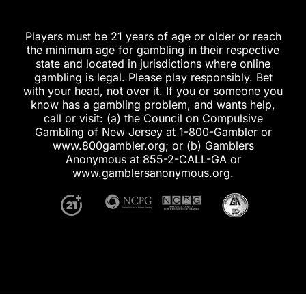
Players must be 21 years of age or older or reach
the minimum age for gambling in their respective
state and located in jurisdictions where online
gambling is legal. Please play responsibly. Bet
with your head, not over it. If you or someone you
know has a gambling problem, and wants help,
call or visit: (a) the Council on Compulsive
Gambling of New Jersey at 1-800-Gambler or
www.800gambler.org; or (b) Gamblers
Anonymous at 855-2-CALL-GA or
www.gamblersanonymous.org.