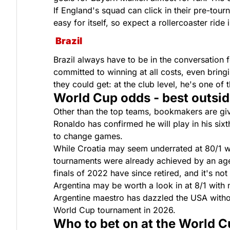
If England's squad can click in their pre-to
easy for itself, so expect a rollercoaster ride 
Brazil
Brazil always have to be in the conversation 
committed to winning at all costs, even bringin
they could get: at the club level, he's one o
World Cup odds - best outsid
Other than the top teams, bookmakers are giv
Ronaldo has confirmed he will play in his sixt
to change games.
While Croatia may seem underrated at 80/1 wi
tournaments were already achieved by an agei
finals of 2022 have since retired, and it's not
Argentina may be worth a look in at 8/1 with
Argentine maestro has dazzled the USA without
World Cup tournament in 2026.
Who to bet on at the World 