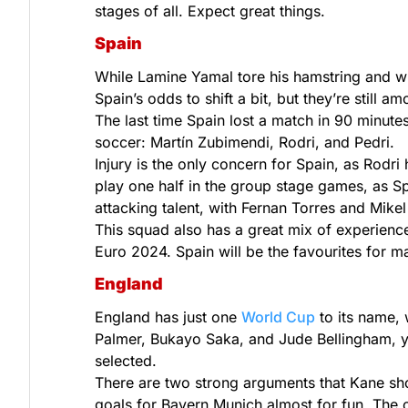
stages of all. Expect great things.
Spain
While Lamine Yamal tore his hamstring and wi
Spain’s odds to shift a bit, but they’re still a
The last time Spain lost a match in 90 minute
soccer: Martín Zubimendi, Rodri, and Pedri.
Injury is the only concern for Spain, as Rodri
play one half in the group stage games, as S
attacking talent, with Fernan Torres and Mikel 
This squad also has a great mix of experience
Euro 2024. Spain will be the favourites for m
England
England has just one
World Cup
to its name, 
Palmer, Bukayo Saka, and Jude Bellingham, yo
selected.
There are two strong arguments that Kane should
goals for Bayern Munich almost for fun. The 