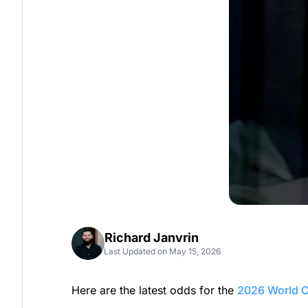
Richard Janvrin
Last Updated on May 15, 2026
Here are the latest odds for the
2026 World 