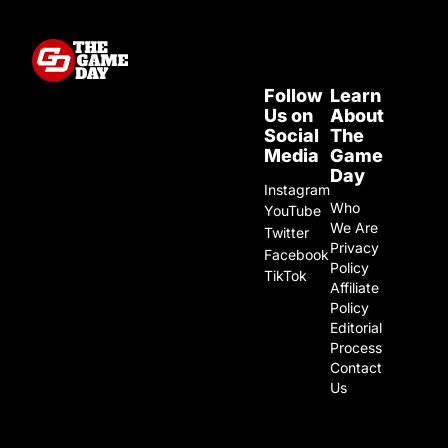
Follow
Learn
Us on
About
Social
The
Media
Game
Day
Instagram
Who
YouTube
We Are
Twitter
Privacy
Facebook
Policy
TikTok
Affiliate
Policy
Editorial
Process
Contact
Us