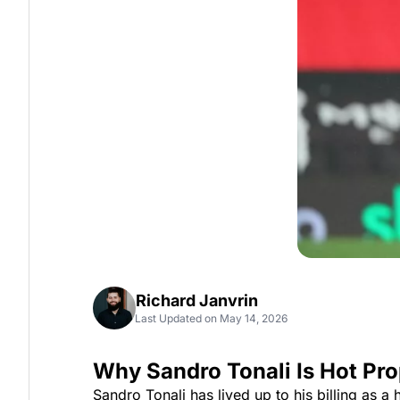
Richard Janvrin
Last Updated on May 14, 2026
Why Sandro Tonali Is Hot Pr
Sandro Tonali has lived up to his billing as a