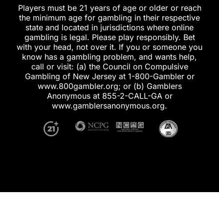
Players must be 21 years of age or older or reach
the minimum age for gambling in their respective
state and located in jurisdictions where online
gambling is legal. Please play responsibly. Bet
with your head, not over it. If you or someone you
know has a gambling problem, and wants help,
call or visit: (a) the Council on Compulsive
Gambling of New Jersey at 1-800-Gambler or
www.800gambler.org; or (b) Gamblers
Anonymous at 855-2-CALL-GA or
www.gamblersanonymous.org.