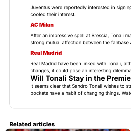
Juventus were reportedly interested in signing 
cooled their interest.
AC Milan
After an impressive spell at Brescia, Tonali ma
strong mutual affection between the fanbase an
Real Madrid
Real Madrid have been linked with Tonali, alth
changes, it could pose an interesting dilemma
Will Tonali Stay in the Prem
It seems clear that Sandro Tonali wishes to st
pockets have a habit of changing things. Wat
Related articles