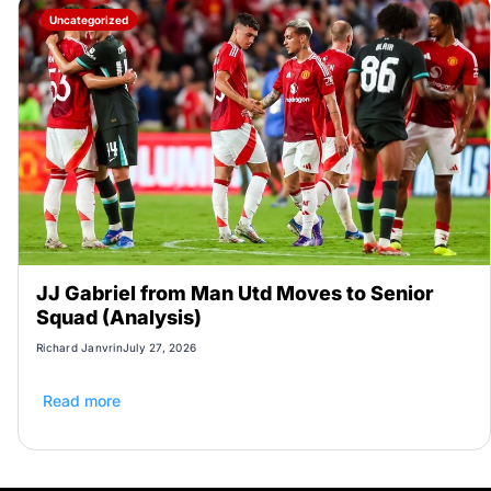
Uncategorized
JJ Gabriel from Man Utd Moves to Senior
Squad (Analysis)
Richard Janvrin
July 27, 2026
Read more