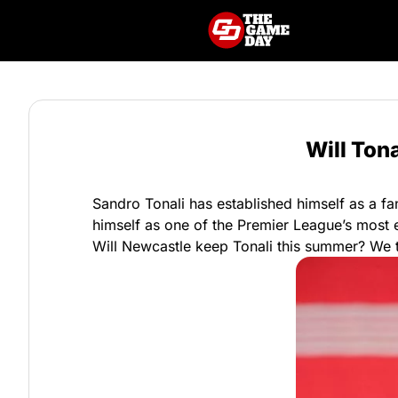
Will Ton
Sandro Tonali has established himself as a fa
himself as one of the Premier League’s most e
Will Newcastle keep Tonali this summer? We tak