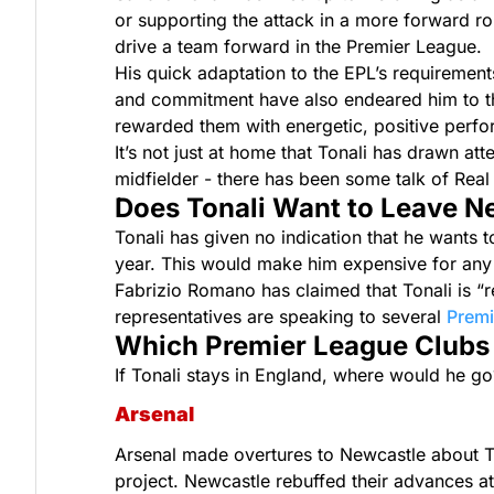
or supporting the attack in a more forward ro
drive a team forward in the Premier League.
His quick adaptation to the EPL’s requirement
and commitment have also endeared him to th
rewarded them with energetic, positive perfo
It’s not just at home that Tonali has drawn a
midfielder - there has been some talk of Real 
Does Tonali Want to Leave N
Tonali has given no indication that he wants t
year. This would make him expensive for any
Fabrizio Romano has claimed that Tonali is “
representatives are speaking to several
Premi
Which Premier League Clubs A
If Tonali stays in England, where would he go
Arsenal
Arsenal made overtures to Newcastle about Tonal
project. Newcastle rebuffed their advances at 