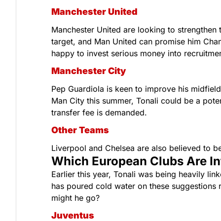
Manchester United
Manchester United are looking to strengthen th
target, and Man United can promise him Champ
happy to invest serious money into recruitmen
Manchester City
Pep Guardiola is keen to improve his midfield 
Man City this summer, Tonali could be a poten
transfer fee is demanded.
Other Teams
Liverpool and Chelsea are also believed to be 
Which European Clubs Are Int
Earlier this year, Tonali was being heavily lin
has poured cold water on these suggestions re
might he go?
Juventus