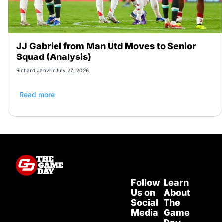
JJ Gabriel from Man Utd Moves to Senior
Squad (Analysis)
Richard Janvrin
July 27, 2026
Read more
Follow
Learn
Us on
About
Social
The
Media
Game