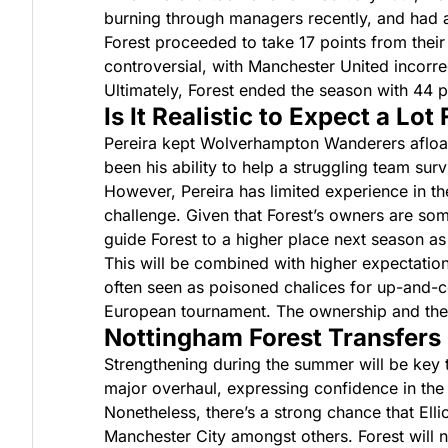
burning through managers recently, and had 
Forest proceeded to take 17 points from their
controversial, with Manchester United incorre
Ultimately, Forest ended the season with 44 p
Is It Realistic to Expect a Lot
Pereira kept Wolverhampton Wanderers afloat 
been his ability to help a struggling team su
However, Pereira has limited experience in t
challenge. Given that Forest’s owners are so
guide Forest to a higher place next season as
This will be combined with higher expectatio
often seen as poisoned chalices for up-and-co
European tournament. The ownership and the f
Nottingham Forest Transfers
Strengthening during the summer will be key 
major overhaul, expressing confidence in the e
Nonetheless, there’s a strong chance that Ell
Manchester City amongst others. Forest will ne