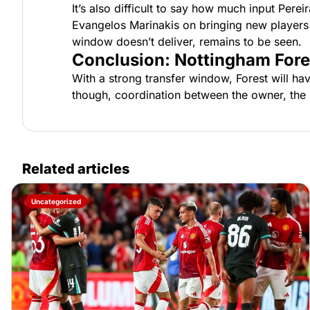
It’s also difficult to say how much input Pere
Evangelos Marinakis on bringing new players in
window doesn’t deliver, remains to be seen.
Conclusion: Nottingham Fore
With a strong transfer window, Forest will hav
though, coordination between the owner, the m
Related articles
Uncategorized