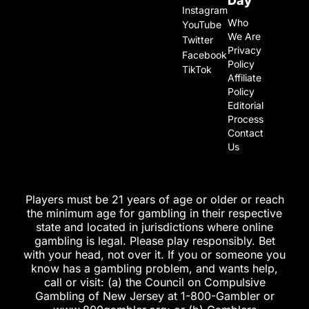
Day
Instagram
Who
YouTube
We Are
Twitter
Privacy
Facebook
Policy
TikTok
Affiliate
Policy
Editorial
Process
Contact
Us
Players must be 21 years of age or older or reach
the minimum age for gambling in their respective
state and located in jurisdictions where online
gambling is legal. Please play responsibly. Bet
with your head, not over it. If you or someone you
know has a gambling problem, and wants help,
call or visit: (a) the Council on Compulsive
Gambling of New Jersey at 1-800-Gambler or