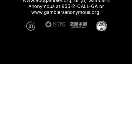
www.800gambler.org; or (b) Gamblers
Anonymous at 855-2-CALL-GA or
www.gamblersanonymous.org.