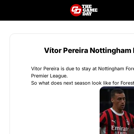
Vítor Pereira Nottingham
Vitor Pereira is due to stay at Nottingham Fo
Premier League.
So what does next season look like for Fores