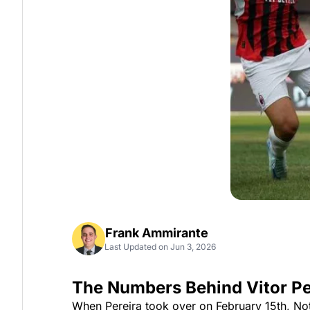
Frank Ammirante
Last Updated on Jun 3, 2026
The Numbers Behind Vitor Pe
When Pereira took over on February 15th, Not