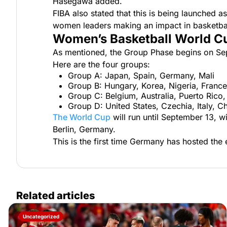
Hasegawa added.
FIBA also stated that this is being launched a
women leaders making an impact in basketba
Women’s Basketball World C
As mentioned, the Group Phase begins on Se
Here are the four groups:
Group A: Japan, Spain, Germany, Mali
Group B: Hungary, Korea, Nigeria, France
Group C: Belgium, Australia, Puerto Rico,
Group D: United States, Czechia, Italy, C
The World Cup
will run until September 13, 
Berlin, Germany.
This is the first time Germany has hosted the
Related articles
Uncategorized