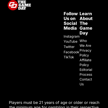
Follow
Learn
Us on
About
Social
The
Media
Game
Day
Instagram
Who
YouTube
We Are
Twitter
Privacy
Facebook
Policy
TikTok
Affiliate
Policy
Editorial
Process
Contact
Us
Players must be 21 years of age or older or reach
the minimum age for gambling in their respective