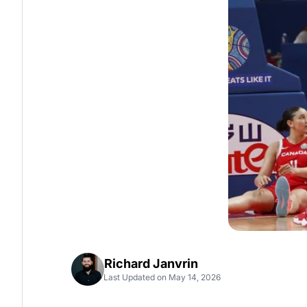
Richard Janvrin
Last Updated on May 14, 2026