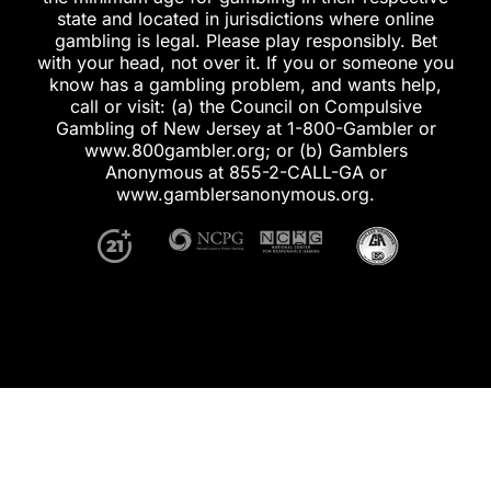
state and located in jurisdictions where online
gambling is legal. Please play responsibly. Bet
with your head, not over it. If you or someone you
know has a gambling problem, and wants help,
call or visit: (a) the Council on Compulsive
Gambling of New Jersey at 1-800-Gambler or
www.800gambler.org; or (b) Gamblers
Anonymous at 855-2-CALL-GA or
www.gamblersanonymous.org.