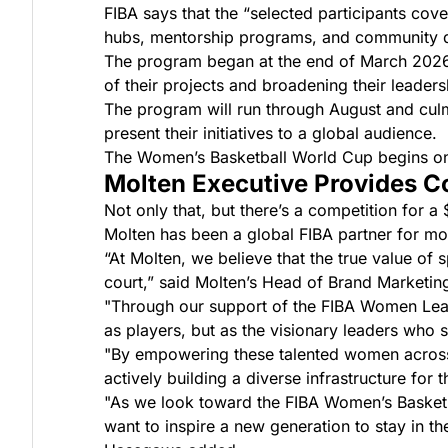
FIBA says that the “selected participants cove
hubs, mentorship programs, and community de
The program began at the end of March 2026. 
of their projects and broadening their leadersh
The program will run through August and culm
present their initiatives to a global audience.
The Women’s Basketball World Cup begins on 
Molten Executive Provides 
Not only that, but there’s a competition for 
Molten has been a global FIBA partner for mo
“At Molten, we believe that the true value of s
court,” said Molten’s Head of Brand Marketi
"Through our support of the FIBA Women Lead
as players, but as the visionary leaders who 
"By empowering these talented women across 
actively building a diverse infrastructure for t
"As we look toward the FIBA Women’s Basketba
want to inspire a new generation to stay in th