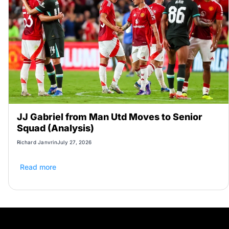
JJ Gabriel from Man Utd Moves to Senior
Squad (Analysis)
Richard Janvrin
July 27, 2026
Read more