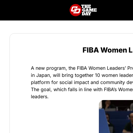
FIBA Women Le
A new program, the FIBA Women Leaders’ Prog
in Japan, will bring together 10 women leader
platform for social impact and community dev
The goal, which falls in line with FIBA’s Women
leaders.