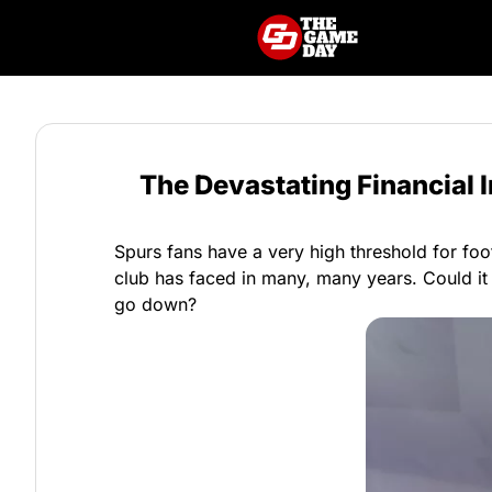
The Devastating Financial
Spurs fans have a very high threshold for foot
club has faced in many, many years. Could it 
go down?