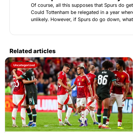
Of course, all this supposes that Spurs do ge
Could Tottenham be relegated in a year where
unlikely. However, if Spurs do go down, what 
Related articles
Uncategorized