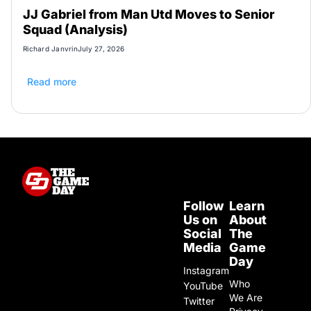
JJ Gabriel from Man Utd Moves to Senior
Squad (Analysis)
Richard Janvrin
July 27, 2026
Read more
Follow
Learn
Us on
About
Social
The
Media
Game
Day
Instagram
Who
YouTube
We Are
Twitter