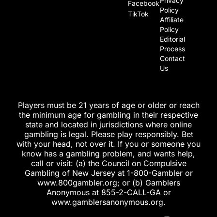
Privacy
Facebook
Policy
TikTok
Affiliate
Policy
Editorial
Process
Contact
Us
Players must be 21 years of age or older or reach
the minimum age for gambling in their respective
state and located in jurisdictions where online
gambling is legal. Please play responsibly. Bet
with your head, not over it. If you or someone you
know has a gambling problem, and wants help,
call or visit: (a) the Council on Compulsive
Gambling of New Jersey at 1-800-Gambler or
www.800gambler.org; or (b) Gamblers
Anonymous at 855-2-CALL-GA or
www.gamblersanonymous.org.