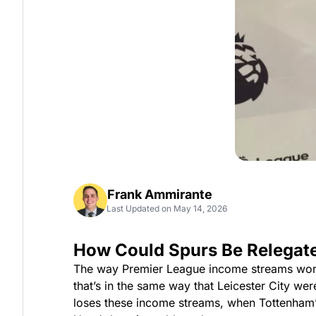
Frank Ammirante
Last Updated on May 14, 2026
How Could Spurs Be Relegat
The way Premier League income streams work, e
that’s in the same way that Leicester City w
loses these income streams, when Tottenham’s e