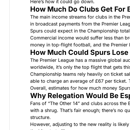
Here’s how it could go down.
How Much Do Clubs Get For B
The main income streams for clubs in the Pr
in broadcast payments from the Premier Lea
Spurs could expect in the Championship total 
Commercial income would suffer less than br
money in top-flight football, and the Premier L
How Much Could Spurs Lose i
The Premier League has a massive global audie
worldwide, it’s only the top flight that gets th
Championship teams rely heavily on ticket sale
able to charge an average of £67 per ticket. Th
Overall, estimates for how much money Spur
Why Relegation Would Be Esp
Fans of “The Other 14” and clubs across the E
with a shrug. That’s fair enough; there’s no q
structure.
However, adjusting to the new reality is like