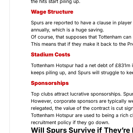
the hits start piling up.
Wage Structure
Spurs are reported to have a clause in playe
annually, which is a huge saving.
Of course, that supposes that Tottenham can ho
This means that if they make it back to the P
Stadium Costs
Tottenham Hotspur had a net debt of £831m in 
keeps piling up, and Spurs will struggle to ke
Sponsorships
Top clubs attract lucrative sponsorships. Spur
However, corporate sponsors are typically wel
relegated, the value of the contract is cut sign
Tottenham Hotspur are used to being a rich cl
recruitment policy if they go down.
Will Spurs Survive if They’re