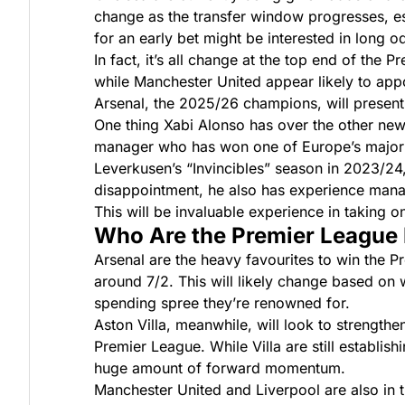
change as the transfer window progresses, e
for an early bet might be interested in long od
In fact, it’s all change at the top end of th
while Manchester United appear likely to appo
Arsenal, the 2025/26 champions, will present a
One thing Xabi Alonso has over the other new
manager who has won one of Europe’s major fo
Leverkusen’s “Invincibles” season in 2023/24,
disappointment, he also has experience manag
This will be invaluable experience in taking o
Who Are the Premier League 
Arsenal are the heavy favourites to win the P
around 7/2. This will likely change based on
spending spree they’re renowned for.
Aston Villa, meanwhile, will look to strength
Premier League. While Villa are still establ
huge amount of forward momentum.
Manchester United and Liverpool are also in 