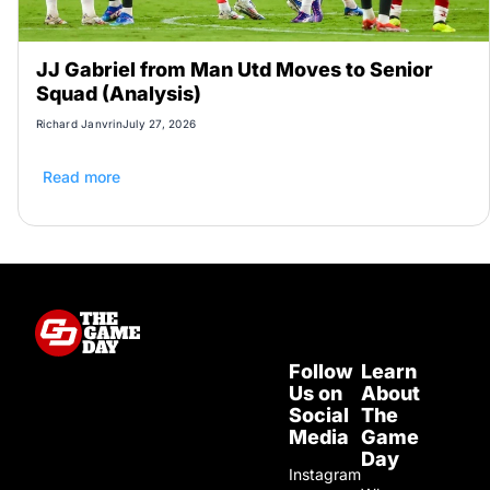
JJ Gabriel from Man Utd Moves to Senior
Squad (Analysis)
Richard Janvrin
July 27, 2026
Read more
Follow
Learn
Us on
About
Social
The
Media
Game
Day
Instagram