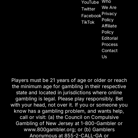
Who
YouTube
We Are
Twitter
Privacy
Facebook
Policy
TikTok
Affiliate
Policy
Editorial
Process
Contact
Us
Players must be 21 years of age or older or reach
the minimum age for gambling in their respective
state and located in jurisdictions where online
gambling is legal. Please play responsibly. Bet
with your head, not over it. If you or someone you
know has a gambling problem, and wants help,
call or visit: (a) the Council on Compulsive
Gambling of New Jersey at 1-800-Gambler or
www.800gambler.org; or (b) Gamblers
Anonymous at 855-2-CALL-GA or