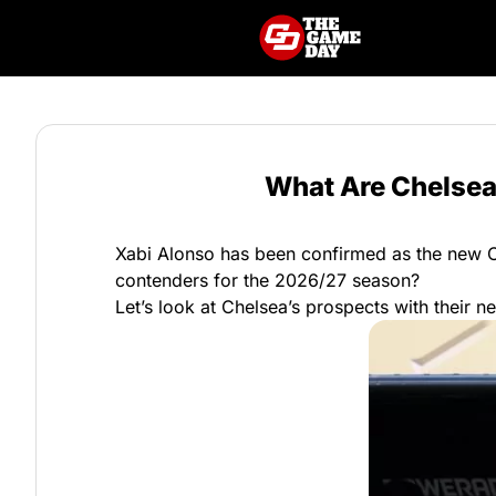
What Are Chelsea
Xabi Alonso has been confirmed as the new C
contenders for the 2026/27 season?
Let’s look at Chelsea’s prospects with their 