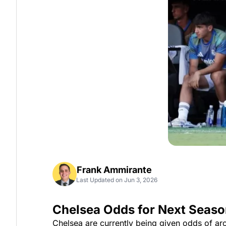
Frank Ammirante
Last Updated on Jun 3, 2026
Chelsea Odds for Next Seaso
Chelsea are currently being given odds of a