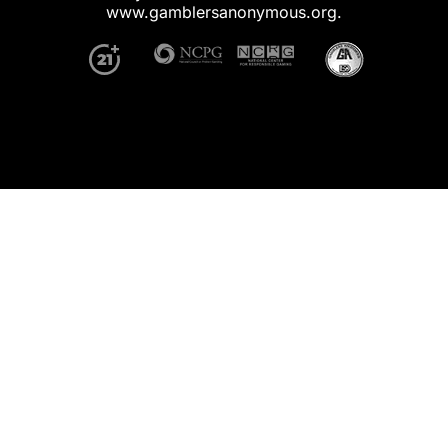
www.gamblersanonymous.org.