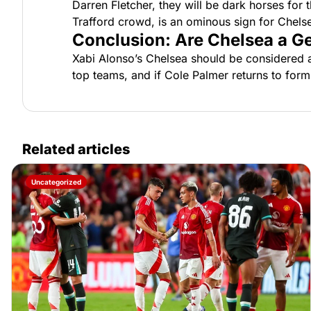
Darren Fletcher, they will be dark horses for 
Trafford crowd, is an ominous sign for Chelse
Conclusion: Are Chelsea a G
Xabi Alonso’s Chelsea should be considered a
top teams, and if Cole Palmer returns to for
Related articles
Uncategorized