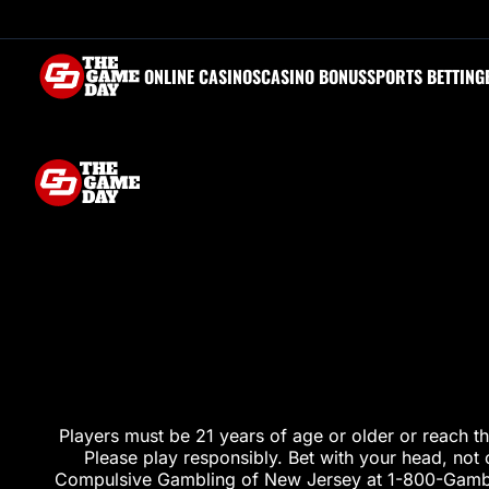
ONLINE CASINOS
CASINO BONUS
SPORTS BETTING
Players must be 21 years of age or older or reach th
Please play responsibly. Bet with your head, not 
Compulsive Gambling of New Jersey at 1-800-Gam