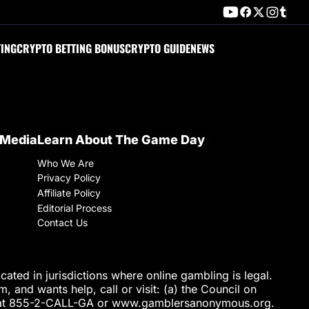
TING
CRYPTO BETTING BONUS
CRYPTO GUIDE
NEWS
 Media
Learn About The Game Day
Who We Are
Privacy Policy
Affiliate Policy
Editorial Process
Contact Us
ated in jurisdictions where online gambling is legal.
 and wants help, call or visit: (a) the Council on
 at 855-2-CALL-GA or www.gamblersanonymous.org.