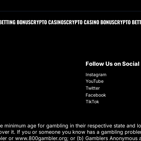
BETTING BONUS
CRYPTO CASINOS
CRYPTO CASINO BONUS
CRYPTO BET
Follow Us on Social
Instagram
YouTube
Twitter
Facebook
TikTok
e minimum age for gambling in their respective state and loc
over it. If you or someone you know has a gambling problem,
bler or www.800gambler.org; or (b) Gamblers Anonymous