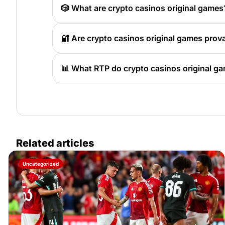
🎲 What are crypto casinos original games
They're in-house titles like Dice, Mines, Cr
🔐 Are crypto casinos original games prova
A lot of crypto casinos original games run 
availability of the feature can differ betwee
📊 What RTP do crypto casinos original g
RTP varies across the category with some ti
Related articles
Uncategorized