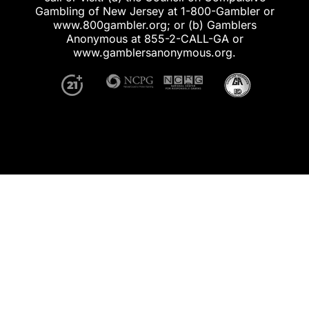
Gambling of New Jersey at 1-800-Gambler or
www.800gambler.org; or (b) Gamblers
Anonymous at 855-2-CALL-GA or
www.gamblersanonymous.org.