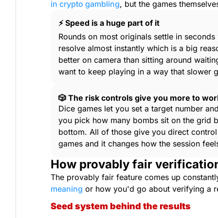
in crypto gambling
, but the games themselve
⚡ Speed is a huge part of it
Rounds on most originals settle in seconds
resolve almost instantly which is a big rea
better on camera than sitting around waitin
want to keep playing in a way that slower
🎲 The risk controls give you more to wor
Dice games let you set a target number and
you pick how many bombs sit on the grid bef
bottom. All of those give you direct control
games and it changes how the session feels
How provably fair verificati
The provably fair feature comes up constantly
meaning
or how you'd go about verifying a re
Seed system behind the results