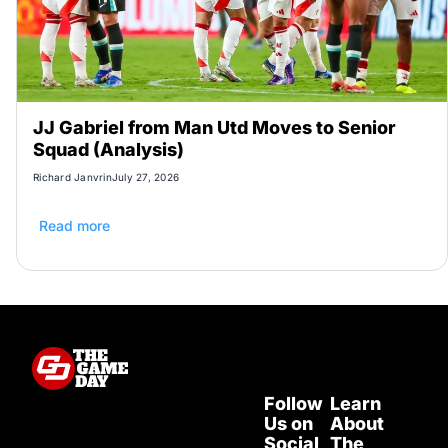
JJ Gabriel from Man Utd Moves to Senior
Squad (Analysis)
Richard Janvrin
July 27, 2026
Read more
Follow
Learn
Us on
About
Social
The