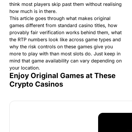
think most players skip past them without realising
how much is in there.
This article goes through what makes original
games different from standard casino titles, how
provably fair verification works behind them, what
the RTP numbers look like across game types and
why the risk controls on these games give you
more to play with than most slots do. Just keep in
mind that game availability can vary depending on
your location.
Enjoy Original Games at These
Crypto Casinos