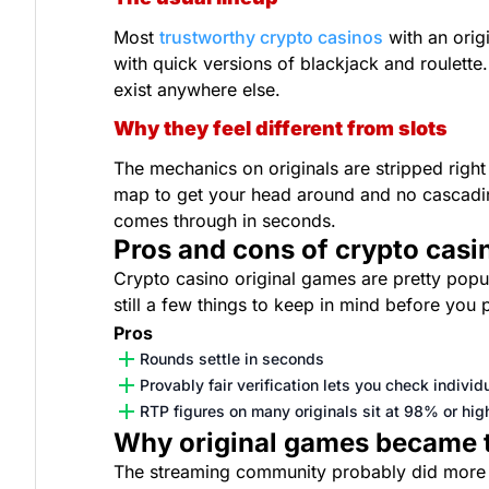
Most
trustworthy crypto casinos
with an orig
with quick versions of blackjack and roulette.
exist anywhere else.
Why they feel different from slots
The mechanics on originals are stripped right 
map to get your head around and no cascading f
comes through in seconds.
Pros and cons of crypto casi
Crypto casino original games are pretty popula
still a few things to keep in mind before you p
Pros
Rounds settle in seconds
Provably fair verification lets you check indivi
RTP figures on many originals sit at 98% or hig
Why original games became t
The streaming community probably did more 