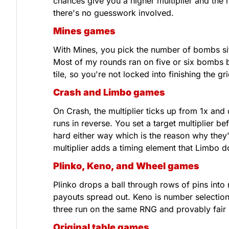
chances give you a higher multiplier and the 
there's no guesswork involved.
Mines games
With Mines, you pick the number of bombs sitti
Most of my rounds ran on five or six bombs b
tile, so you're not locked into finishing the gr
Crash and Limbo games
On Crash, the multiplier ticks up from 1x an
runs in reverse. You set a target multiplier b
hard either way which is the reason why they
multiplier adds a timing element that Limbo d
Plinko, Keno, and Wheel games
Plinko drops a ball through rows of pins into
payouts spread out. Keno is number selection
three run on the same RNG and provably fair s
Original table games