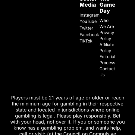
Media
Game
Day
Instagram
Who
YouTube
We Are
Twitter
Privacy
Facebook
Policy
TikTok
Affiliate
Policy
Editorial
Process
Contact
Us
Players must be 21 years of age or older or reach
the minimum age for gambling in their respective
state and located in jurisdictions where online
gambling is legal. Please play responsibly. Bet
with your head, not over it. If you or someone you
know has a gambling problem, and wants help,
call or visit: (a) the Council on Compulsive