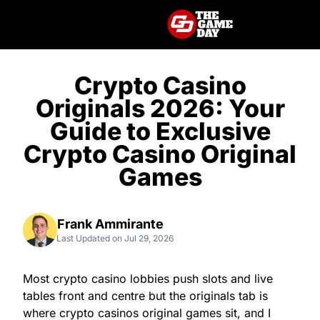
Crypto Casino
Originals 2026: Your
Guide to Exclusive
Crypto Casino Original
Games
Frank Ammirante
Last Updated on Jul 29, 2026
Most crypto casino lobbies push slots and live
tables front and centre but the originals tab is
where crypto casinos original games sit, and I