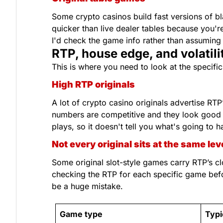
Some crypto casinos build fast versions of bl
quicker than live dealer tables because you'r
I'd check the game info rather than assuming 
RTP, house edge, and volatili
This is where you need to look at the specif
High RTP originals
A lot of crypto casino originals advertise R
numbers are competitive and they look good c
plays, so it doesn't tell you what's going to 
Not every original sits at the same lev
Some original slot-style games carry RTP’s 
checking the RTP for each specific game befo
be a huge mistake.
Game type
Typi