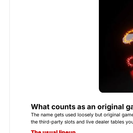
What counts as an original g
The name gets used loosely but original games
the third-party slots and live dealer tables yo
The usual lineup