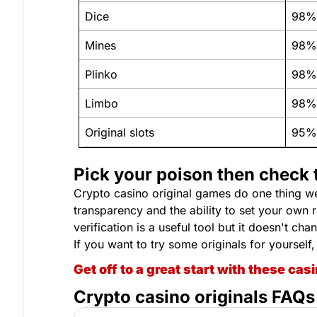
Dice
98%
Mines
98%
Plinko
98%
Limbo
98%
Original slots
95%
Pick your poison then check 
Crypto casino original games do one thing w
transparency and the ability to set your own 
verification is a useful tool but it doesn't c
If you want to try some originals for yourself,
Get off to a great start with these ca
Crypto casino originals FAQs