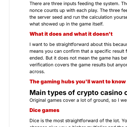
There are three inputs feeding the system. T
nonce counts up with each play. The three fe
the server seed and run the calculation yourse
what showed up in the game itself.
What it does and what it doesn't
I want to be straightforward about this becaus
means you can confirm that a specific result 
ended. But it does not mean the game has bet
verification covers the game results but any
across.
The gaming hubs you'll want to know
Main types of crypto casino 
Original games cover a lot of ground, so I w
Dice games
Dice is the most straightforward of the lot. 