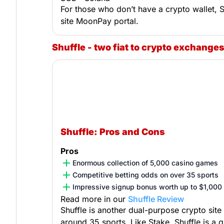
For those who don’t have a crypto wallet, S
site MoonPay portal.
Shuffle - two fiat to crypto exchange
Shuffle: Pros and Cons
Pros
Enormous collection of 5,000 casino games
Competitive betting odds on over 35 sports
Impressive signup bonus worth up to $1,000
Read more in our
Shuffle Review
Shuffle is another dual-purpose crypto site
around 35 sports. Like Stake, Shuffle is a g