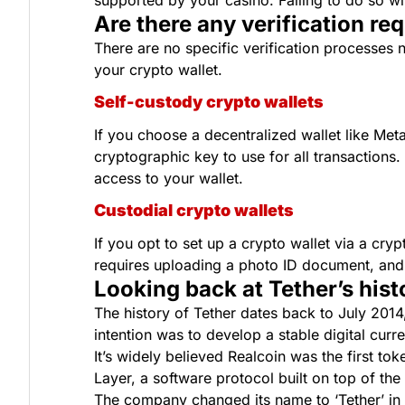
supported by your casino. Failing to do so will
Are there any verification re
There are no specific verification processes
your crypto wallet.
Self-custody crypto wallets
If you choose a decentralized wallet like Met
cryptographic key to use for all transactions
access to your wallet.
Custodial crypto wallets
If you opt to set up a crypto wallet via a cr
requires uploading a photo ID document, and p
Looking back at Tether’s hist
The history of Tether dates back to July 201
intention was to develop a stable digital curr
It’s widely believed Realcoin was the first to
Layer, a software protocol built on top of the
The company changed its name to ‘Tether’ in 