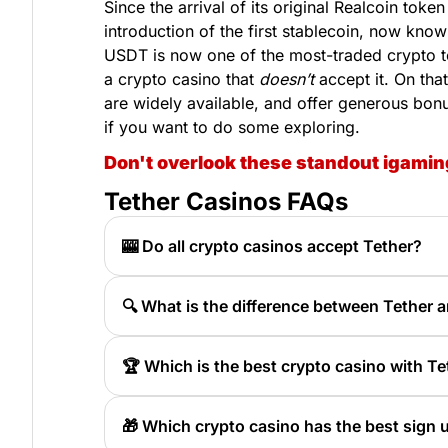
Since the arrival of its original Realcoin toke
introduction of the first stablecoin, now kno
USDT is now one of the most-traded crypto tok
a crypto casino that
doesn’t
accept it. On tha
are widely available, and offer generous bonu
if you want to do some exploring.
Don't overlook these standout igami
Tether Casinos FAQs
🎰 Do all crypto casinos accept Tether?
You are highly unlikely to find one that doe
Bitcoin and Litecoin. Where USDT scores is i
🔍 What is the difference between Tether
Although Tether and USDT are often used int
company that owns the stablecoin token. USD
🏆 Which is the best crypto casino with Te
You would be hard pressed to find a crypto
choice comes down to finding a brand that i
🎁 Which crypto casino has the best sign
know that Stake.com, Gamdom, and Shuffle