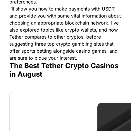
preferences.
I’ll show you how to make payments with USDT,
and provide you with some vital information about
choosing an appropriate blockchain network. I’ve
also explored topics like crypto wallets, and how
Tether compares to other cryptos, before
suggesting three top crypto gambling sites that
offer sports betting alongside casino games, and
are sure to pique your interest.
The Best Tether Crypto Casinos
in August