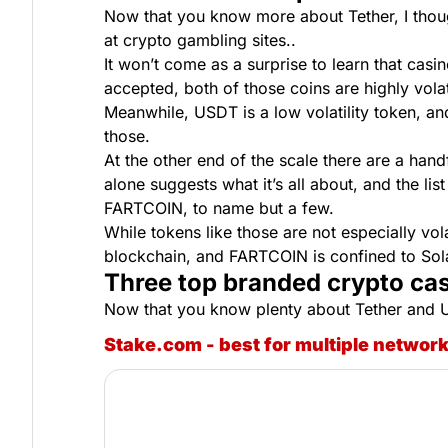
Now that you know more about Tether, I though
at crypto gambling sites..
It won’t come as a surprise to learn that cas
accepted, both of those coins are highly volat
Meanwhile, USDT is a low volatility token, 
those.
At the other end of the scale there are a hand
alone suggests what it’s all about, and the lis
FARTCOIN, to name but a few.
While tokens like those are not especially vo
blockchain, and FARTCOIN is confined to Sol
Three top branded crypto ca
Now that you know plenty about Tether and US
Stake.com - best for multiple networ