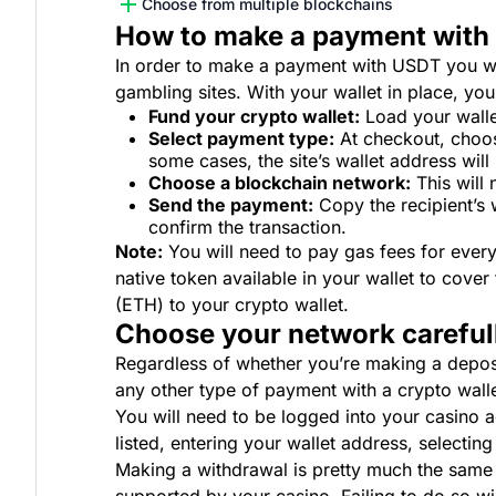
Choose from multiple blockchains
How to make a payment with
In order to make a payment with USDT you will 
gambling sites. With your wallet in place, you
Fund your crypto wallet:
Load your walle
Select payment type:
At checkout, choose
some cases, the site’s wallet address wil
Choose a blockchain network:
This will
Send the payment:
Copy the recipient’s w
confirm the transaction.
Note:
You will need to pay gas fees for ever
native token available in your wallet to cove
(ETH) to your crypto wallet.
Choose your network careful
Regardless of whether you’re making a deposi
any other type of payment with a crypto walle
You will need to be logged into your casino a
listed, entering your wallet address, selecti
Making a withdrawal is pretty much the same 