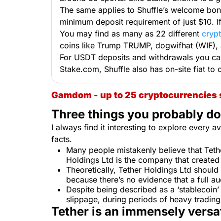
The same applies to Shuffle’s welcome bonu
minimum deposit requirement of just $10. If
You may find as many as 22 different
cryp
coins like Trump TRUMP, dogwifhat (WIF), 
For USDT deposits and withdrawals you can 
Stake.com, Shuffle also has on-site fiat to
Gamdom - up to 25 cryptocurrencies 
Three things you probably d
I always find it interesting to explore ever
facts.
Many people mistakenly believe that Tethe
Holdings Ltd is the company that create
Theoretically, Tether Holdings Ltd shou
because there’s no evidence that a full au
Despite being described as a ‘stablecoin’
slippage, during periods of heavy trading
Tether is an immensely versa