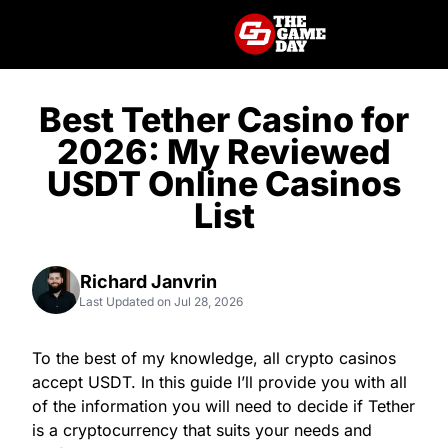
Best Tether Casino for
2026: My Reviewed
USDT Online Casinos
List
Richard Janvrin
Last Updated on Jul 28, 2026
To the best of my knowledge, all crypto casinos
accept USDT. In this guide I’ll provide you with all
of the information you will need to decide if Tether
is a cryptocurrency that suits your needs and