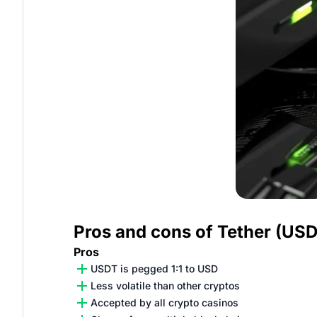
Pros and cons of Tether (US
Pros
USDT is pegged 1:1 to USD
Less volatile than other cryptos
Accepted by all crypto casinos