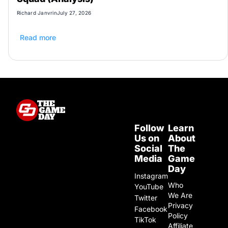
Richard Janvrin
July 27, 2026
Read more
Follow
Learn
Us on
About
Social
The
Media
Game
Day
Instagram
Who
YouTube
We Are
Twitter
Privacy
Facebook
Policy
TikTok
Affiliate