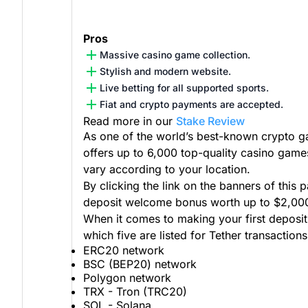
Pros
Massive casino game collection.
Stylish and modern website.
Live betting for all supported sports.
Fiat and crypto payments are accepted.
Read more in our
Stake Review
As one of the world’s best-known crypto ga
offers up to 6,000 top-quality casino games
vary according to your location.
By clicking the link on the banners of th
deposit welcome bonus worth up to $2,00
When it comes to making your first deposi
which five are listed for Tether transactions
ERC20 network
BSC (BEP20) network
Polygon network
TRX - Tron (TRC20)
SOL - Solana