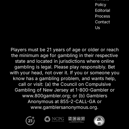
Policy
Editorial
Process
Contact
Us
Players must be 21 years of age or older or reach
the minimum age for gambling in their respective
state and located in jurisdictions where online
gambling is legal. Please play responsibly. Bet
with your head, not over it. If you or someone you
know has a gambling problem, and wants help,
call or visit: (a) the Council on Compulsive
Gambling of New Jersey at 1-800-Gambler or
www.800gambler.org; or (b) Gamblers
Anonymous at 855-2-CALL-GA or
www.gamblersanonymous.org.