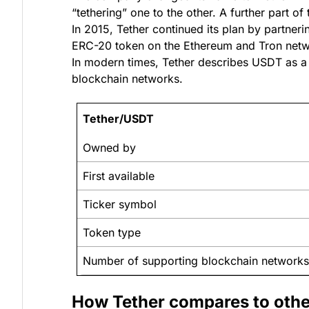
“tethering” one to the other. A further part of
In 2015, Tether continued its plan by partner
ERC-20 token on the Ethereum and Tron netw
In modern times, Tether describes USDT as a “l
blockchain networks.
Tether/USDT
Owned by
First available
Ticker symbol
Token type
Number of supporting blockchain networks
How Tether compares to othe