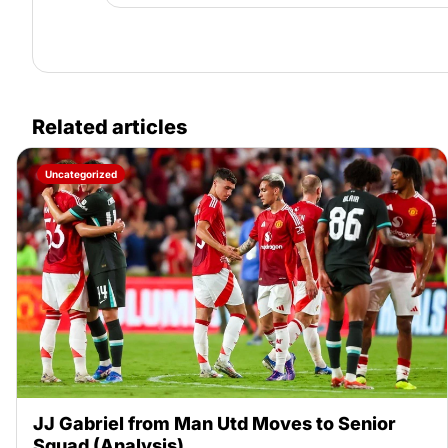
Rather than looking for the biggest bonus, i
established crypto gambling sites like Shuf
Related articles
Uncategorized
JJ Gabriel from Man Utd Moves to Senior
Squad (Analysis)