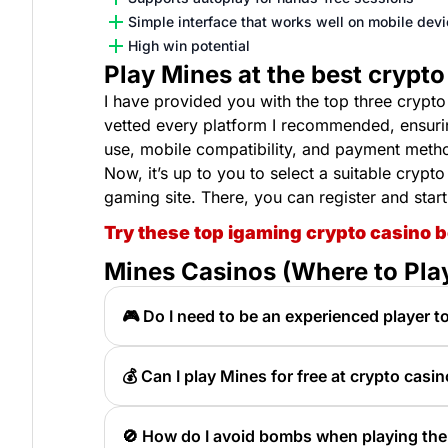
Simple interface that works well on mobile dev
High win potential
Play Mines at the best crypto
I have provided you with the top three crypto
vetted every platform I recommended, ensuring
use, mobile compatibility, and payment meth
Now, it’s up to you to select a suitable crypto
gaming site. There, you can register and star
Try these top igaming crypto casino
Mines Casinos (Where to Pla
🎮 Do I need to be an experienced player t
No, you don’t. Mines has beginner-friendly 
version to grasp the basic mechanics befor
💰 Can I play Mines for free at crypto casi
Yes, you can play Mines for free at crypto
game, others do not.
🚫 How do I avoid bombs when playing th