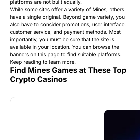
platforms are not built equally.
While some sites offer a variety of Mines, others
have a single original. Beyond game variety, you
also have to consider promotions, user interface,
customer service, and payment methods. Most
importantly, you must be sure that the site is
available in your location. You can browse the
banners on this page to find suitable platforms.
Keep reading to learn more.
Find Mines Games at These Top
Crypto Casinos