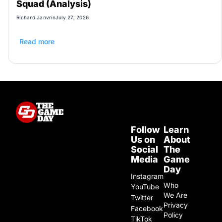
Squad (Analysis)
Richard Janvrin
July 27, 2026
Read more
Follow
Learn
Us on
About
Social
The
Media
Game
Day
Instagram
Who
YouTube
We Are
Twitter
Privacy
Facebook
Policy
TikTok