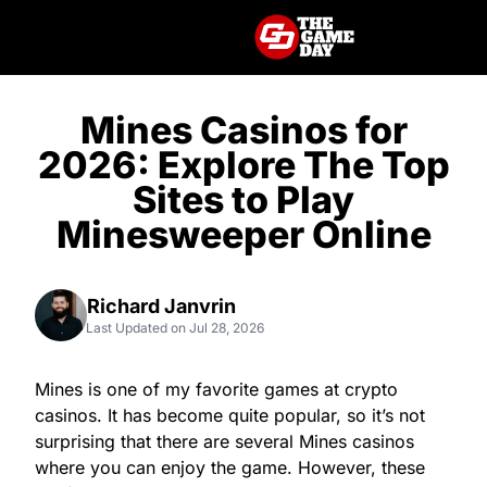
Mines Casinos for
2026: Explore The Top
Sites to Play
Minesweeper Online
Richard Janvrin
Last Updated on Jul 28, 2026
Mines is one of my favorite games at crypto
casinos. It has become quite popular, so it’s not
surprising that there are several Mines casinos
where you can enjoy the game. However, these