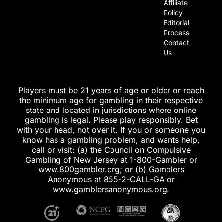
Affiliate
Policy
Editorial
Process
Contact
Us
Players must be 21 years of age or older or reach
the minimum age for gambling in their respective
state and located in jurisdictions where online
gambling is legal. Please play responsibly. Bet
with your head, not over it. If you or someone you
know has a gambling problem, and wants help,
call or visit: (a) the Council on Compulsive
Gambling of New Jersey at 1-800-Gambler or
www.800gambler.org; or (b) Gamblers
Anonymous at 855-2-CALL-GA or
www.gamblersanonymous.org.