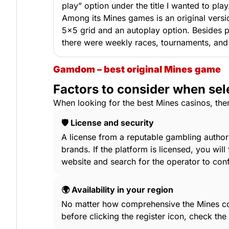
play” option under the title I wanted to play
Among its Mines games is an original versio
5x5 grid and an autoplay option. Besides p
there were weekly races, tournaments, and fr
Gamdom – best original Mines game
Factors to consider when sel
When looking for the best Mines casinos, ther
🛡️ License and security
A license from a reputable gambling authori
brands. If the platform is licensed, you will
website and search for the operator to confir
🌍 Availability in your region
No matter how comprehensive the Mines collec
before clicking the register icon, check the