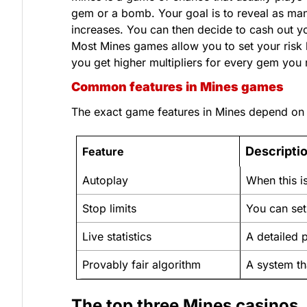
gem or a bomb. Your goal is to reveal as man
increases. You can then decide to cash out y
Most Mines games allow you to set your risk
you get higher multipliers for every gem you
Common features in Mines games
The exact game features in Mines depend on 
Descripti
Feature
Autoplay
When this i
Stop limits
You can set
Live statistics
A detailed 
Provably fair algorithm
A system th
The top three Mines casinos