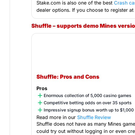
Stake.com is also one of the best
Crash ca
dealer options. If you choose to register 
Shuffle – supports demo Mines versi
Shuffle: Pros and Cons
Pros
Enormous collection of 5,000 casino games
Competitive betting odds on over 35 sports
Impressive signup bonus worth up to $1,000
Read more in our
Shuffle Review
Shuffle does not have as many Mines games a
could try out without logging in or even cre