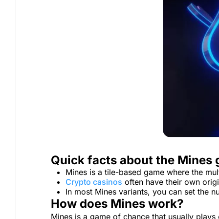
Quick facts about the Mines
Mines is a tile-based game where the multi
Crypto casinos
often have their own orig
In most Mines variants, you can set the 
How does Mines work?
Mines is a game of chance that usually plays o