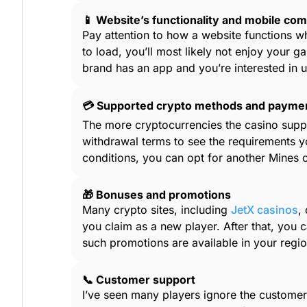
📱 Website’s functionality and mobile comp
Pay attention to how a website functions wh
to load, you’ll most likely not enjoy your g
brand has an app and you’re interested in us
💳 Supported crypto methods and payme
The more cryptocurrencies the casino suppor
withdrawal terms to see the requirements y
conditions, you can opt for another Mines 
🎁 Bonuses and promotions
Many crypto sites, including
JetX casinos
,
you claim as a new player. After that, you 
such promotions are available in your regio
📞 Customer support
I’ve seen many players ignore the customer