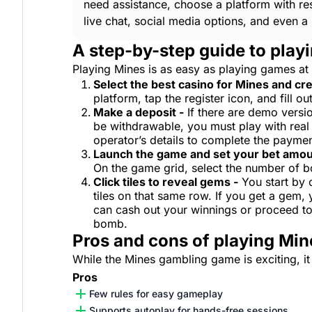
need assistance, choose a platform with re
live chat, social media options, and even a 
A step-by-step guide to play
Playing Mines is as easy as playing games at
Select the best casino for Mines and cr
platform, tap the register icon, and fill 
Make a deposit -
If there are demo versi
be withdrawable, you must play with real 
operator’s details to complete the paymen
Launch the game and set your bet amou
On the game grid, select the number of bo
Click tiles to reveal gems -
You start by 
tiles on that same row. If you get a gem, 
can cash out your winnings or proceed to 
bomb.
Pros and cons of playing Min
While the Mines gambling game is exciting, it
Pros
Few rules for easy gameplay
Supports autoplay for hands-free sessions