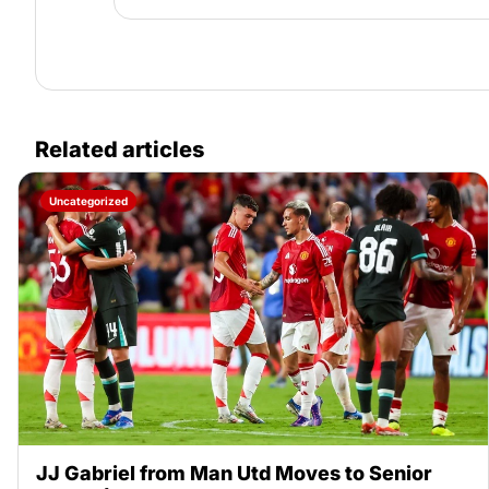
Mines use random number generators to deter
the bombs are. A good approach is to pick
Related articles
Uncategorized
JJ Gabriel from Man Utd Moves to Senior