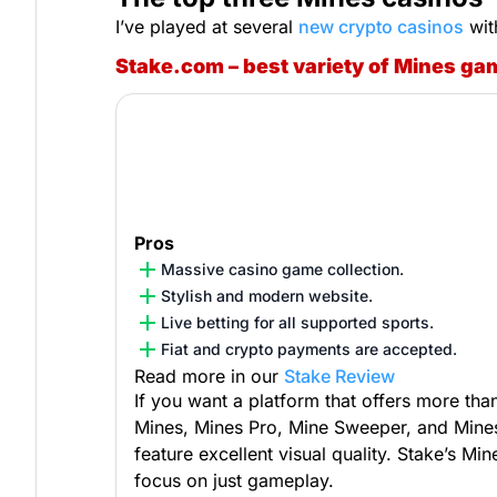
I’ve played at several
new crypto casinos
wit
Stake.com – best variety of Mines g
Pros
Massive casino game collection.
Stylish and modern website.
Live betting for all supported sports.
Fiat and crypto payments are accepted.
Read more in our
Stake Review
If you want a platform that offers more tha
Mines, Mines Pro, Mine Sweeper, and Mines
feature excellent visual quality. Stake’s Mi
focus on just gameplay.