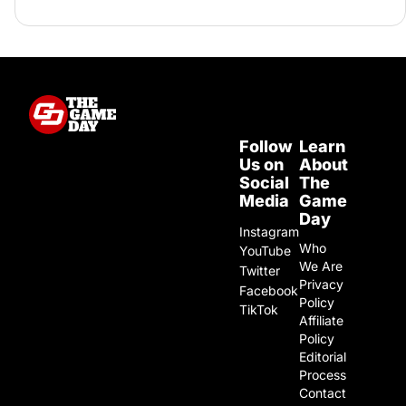
Follow
Learn
Us on
About
Social
The
Media
Game
Day
Instagram
Who
YouTube
We Are
Twitter
Privacy
Facebook
Policy
TikTok
Affiliate
Policy
Editorial
Process
Contact