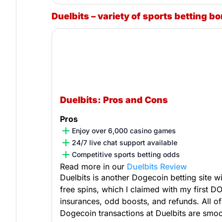
Duelbits – variety of sports betting b
Duelbits: Pros and Cons
Pros
Enjoy over 6,000 casino games
24/7 live chat support available
Competitive sports betting odds
Read more in our
Duelbits Review
Duelbits is another Dogecoin betting site 
free spins, which I claimed with my first D
insurances, odd boosts, and refunds. All of
Dogecoin transactions at Duelbits are smoo