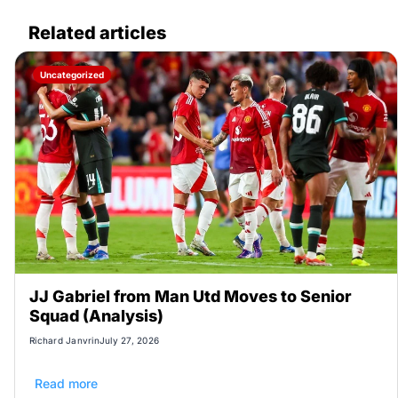
Related articles
Uncategorized
JJ Gabriel from Man Utd Moves to Senior
Squad (Analysis)
Richard Janvrin
July 27, 2026
Read more