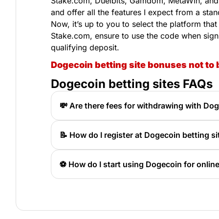
Stake.com, Duelbits, Gamdom, MetaWin, and Rol
and offer all the features I expect from a st
Now, it’s up to you to select the platform that 
Stake.com, ensure to use the code when signi
qualifying deposit.
Dogecoin betting site bonuses not to
Dogecoin betting sites FAQs
💸 Are there fees for withdrawing with Do
Yes, network fees apply to every Dogecoin t
should confirm this by reviewing the payme
📝 How do I register at Dogecoin betting si
To register, click the corresponding link on 
details, accept the terms, and submit the
⚽ How do I start using Dogecoin for online
Start by buying some DOGE if you don’t hav
account, visit the deposit page, pick Doge
wager on your preferred odds, then cash o