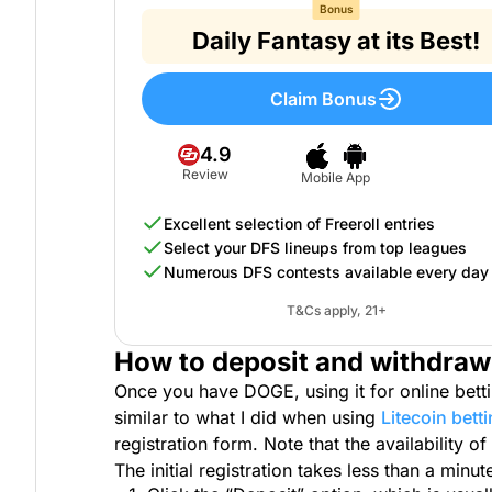
Bonus
Daily Fantasy at its Best!
Claim Bonus
4.9
Review
Mobile App
Excellent selection of Freeroll entries
Select your DFS lineups from top leagues
Numerous DFS contests available every day
T&Cs apply, 21+
How to deposit and withdraw
Once you have DOGE, using it for online bettin
similar to what I did when using
Litecoin betti
registration form. Note that the availability 
The initial registration takes less than a minu