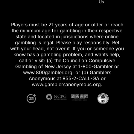
Us
Players must be 21 years of age or older or reach
the minimum age for gambling in their respective
state and located in jurisdictions where online
gambling is legal. Please play responsibly. Bet
with your head, not over it. If you or someone you
know has a gambling problem, and wants help,
call or visit: (a) the Council on Compulsive
Gambling of New Jersey at 1-800-Gambler or
www.800gambler.org; or (b) Gamblers
Anonymous at 855-2-CALL-GA or
www.gamblersanonymous.org.