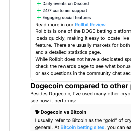
Daily events on Discord
24/7 customer support
Engaging social features
Read more in our
Rollbit Review
Rollbits is one of the DOGE betting platforms
loads quickly, making it easy to locate liv
feature. There are usually markets for bot
and a detailed statistics page.
While Rollbit does not have a dedicated sp
check the rewards page to see what bonuses
or ask questions in the community chat sec
Dogecoin compared to other 
Besides Dogecoin, I’ve used many other crypto
see how it performs:
🐕 Dogecoin vs Bitcoin
I usually refer to Bitcoin as the “gold” of 
general. At
Bitcoin betting sites
, you can e