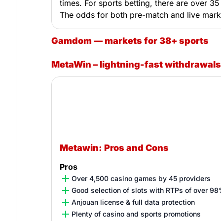
times. For sports betting, there are over 35
The odds for both pre-match and live marke
Gamdom — markets for 38+ sports
MetaWin – lightning-fast withdrawals
Metawin: Pros and Cons
Pros
Over 4,500 casino games by 45 providers
Good selection of slots with RTPs of over 9
Anjouan license & full data protection
Plenty of casino and sports promotions