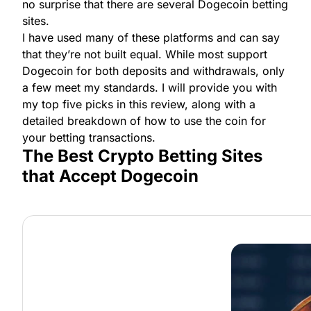
no surprise that there are several Dogecoin betting
sites.
I have used many of these platforms and can say
that they’re not built equal. While most support
Dogecoin for both deposits and withdrawals, only
a few meet my standards. I will provide you with
my top five picks in this review, along with a
detailed breakdown of how to use the coin for
your betting transactions.
The Best Crypto Betting Sites
that Accept Dogecoin