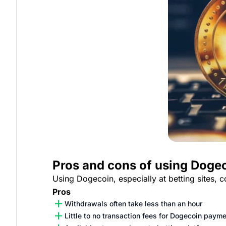
Pros and cons of using Doge
Using Dogecoin, especially at betting sites,
Pros
Withdrawals often take less than an hour
Little to no transaction fees for Dogecoin payme