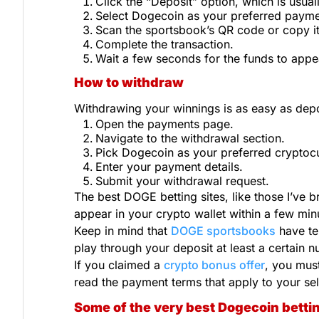
Click the “Deposit” option, which is usual
Select Dogecoin as your preferred paym
Scan the sportsbook’s QR code or copy it
Complete the transaction.
Wait a few seconds for the funds to appe
How to withdraw
Withdrawing your winnings is as easy as depo
Open the payments page.
Navigate to the withdrawal section.
Pick Dogecoin as your preferred cryptoc
Enter your payment details.
Submit your withdrawal request.
The best DOGE betting sites, like those I’ve 
appear in your crypto wallet within a few min
Keep in mind that
DOGE sportsbooks
have te
play through your deposit at least a certain 
If you claimed a
crypto bonus offer
, you mus
read the payment terms that apply to your se
Some of the very best Dogecoin bettin