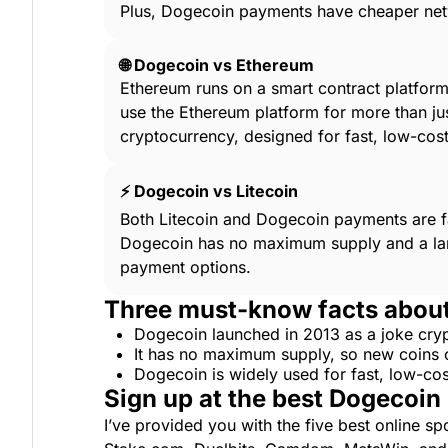
Plus, Dogecoin payments have cheaper net
🌐 Dogecoin vs Ethereum
Ethereum runs on a smart contract platform
use the Ethereum platform for more than j
cryptocurrency, designed for fast, low-cost
⚡ Dogecoin vs Litecoin
Both Litecoin and Dogecoin payments are fa
Dogecoin has no maximum supply and a larg
payment options.
Three must-know facts about 
Dogecoin launched in 2013 as a joke cry
It has no maximum supply, so new coins co
Dogecoin is widely used for fast, low-cos
Sign up at the best Dogecoin 
I’ve provided you with the five best online 