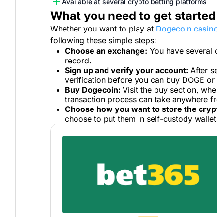
Available at several crypto betting platforms
What you need to get started 
Whether you want to play at
Dogecoin casin
following these simple steps:
Choose an exchange:
You have several cr
record.
Sign up and verify your account:
After s
verification before you can buy DOGE or 
Buy Dogecoin:
Visit the buy section, wh
transaction process can take anywhere f
Choose how you want to store the cry
choose to put them in self-custody wallet