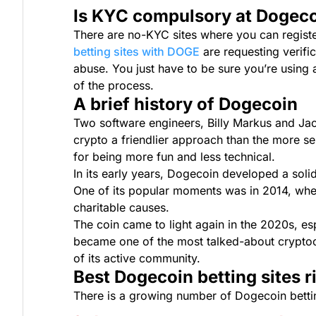
Is KYC compulsory at Dogecoi
There are no-KYC sites where you can registe
betting sites with DOGE
are requesting verifi
abuse. You just have to be sure you’re using 
of the process.
A brief history of Dogecoin
Two software engineers, Billy Markus and Ja
crypto a friendlier approach than the more se
for being more fun and less technical.
In its early years, Dogecoin developed a soli
One of its popular moments was in 2014, whe
charitable causes.
The coin came to light again in the 2020s, esp
became one of the most talked-about cryptoc
of its active community.
Best Dogecoin betting sites 
There is a growing number of Dogecoin bettin