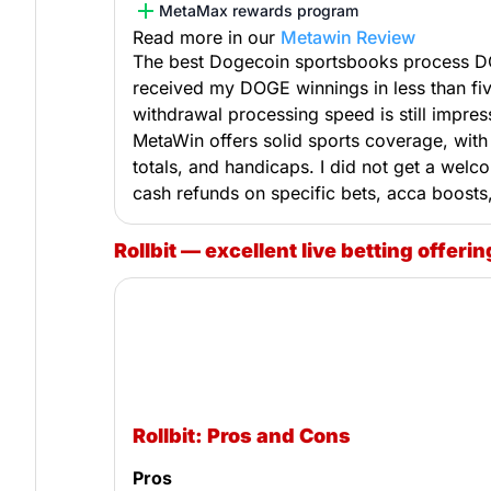
MetaMax rewards program
Read more in our
Metawin Review
The best Dogecoin sportsbooks process DOG
received my DOGE winnings in less than five
withdrawal processing speed is still impres
MetaWin offers solid sports coverage, with
totals, and handicaps. I did not get a welc
cash refunds on specific bets, acca boosts
Rollbit — excellent live betting offeri
Rollbit: Pros and Cons
Pros