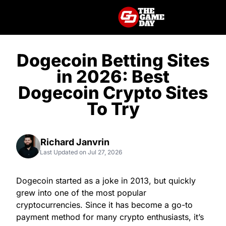
Dogecoin Betting Sites
in 2026: Best
Dogecoin Crypto Sites
To Try
Richard Janvrin
Last Updated on Jul 27, 2026
Dogecoin started as a joke in 2013, but quickly
grew into one of the most popular
cryptocurrencies. Since it has become a go-to
payment method for many crypto enthusiasts, it’s