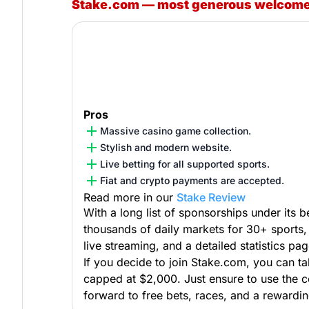
Stake.com — most generous welcom
Pros
Massive casino game collection.
Stylish and modern website.
Live betting for all supported sports.
Fiat and crypto payments are accepted.
Read more in our
Stake Review
With a long list of sponsorships under its 
thousands of daily markets for 30+ sports, 
live streaming, and a detailed statistics pag
If you decide to join Stake.com, you can t
capped at $2,000. Just ensure to use the c
forward to free bets, races, and a rewardi