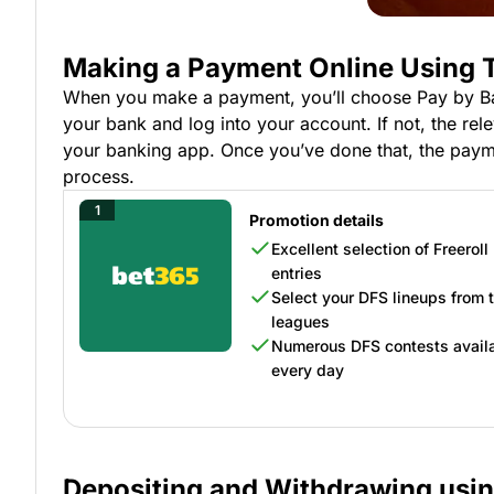
Making a Payment Online Using 
When you make a payment, you’ll choose Pay by Bank -
your bank and log into your account. If not, the rele
your banking app. Once you’ve done that, the payment
process.
1
Promotion details
Excellent selection of Freeroll
entries
Select your DFS lineups from 
leagues
Numerous DFS contests avail
every day
Depositing and Withdrawing usin