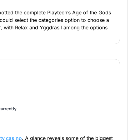
spotted the complete Playtech’s Age of the Gods
I could select the categories option to choose a
r, with Relax and Yggdrasil among the options
urrently.
ty casino
. A glance reveals some of the biggest