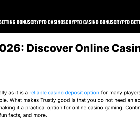
BETTING BONUS
CRYPTO CASINOS
CRYPTO CASINO BONUS
CRYPTO BET
 2026: Discover Online Casi
lly as it is a
reliable casino deposit option
for many players,
people. What makes Trustly good is that you do not need an
, making it a practical option for online casino gaming. Co
fun facts, and more.