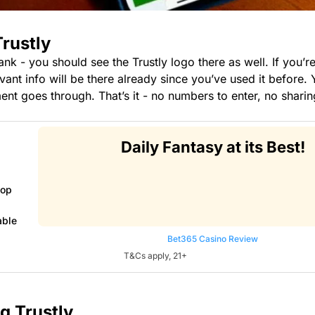
Trustly
 you should see the Trustly logo there as well. If you’re do
vant info will be there already since you’ve used it before.
 goes through. That’s it - no numbers to enter, no sharing 
Daily Fantasy at its Best!
top
able
Bet365 Casino Review
T&Cs apply, 21+
g Trustly