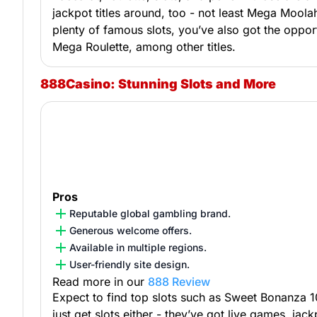
jackpot titles around, too - not least Mega Moola
plenty of famous slots, you’ve also got the opport
Mega Roulette, among other titles.
888Casino: Stunning Slots and More
Pros
Reputable global gambling brand.
Generous welcome offers.
Available in multiple regions.
User-friendly site design.
Read more in our
888 Review
Expect to find top slots such as Sweet Bonanza 1
just get slots either - they’ve got live games, ja