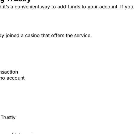
d it’s a convenient way to add funds to your account. If you
 joined a casino that offers the service.
nsaction
ino account
Trustly