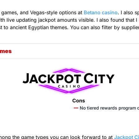
e games, and Vegas-style options at
Betano casino
. I also 
with live updating jackpot amounts visible. I also found that 
 to ancient Egyptian themes. You can also filter by supplie
ames
Cons
No tiered rewards program c
 among the game types you can look forward to at
Jackpot Ci