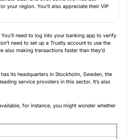
or your region. You’ll also appreciate their VIP
 You’ll need to log into your banking app to verify
on’t need to set up a Trustly account to use the
ile also making transactions faster than they’d
 has its headquarters in Stockholm, Sweden, the
ding service providers in this sector. It’s also
vailable, for instance, you might wonder whether