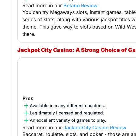
Read more in our
Betano Review
You can try Megaways slots, instant games, tabl
series of slots, along with various jackpot titles 
theme. This gave way to slots based on Wild West
there.
Jackpot City Casino: A Strong Choice of G
Pros
Available in many different countries.
Legitimately licensed and regulated.
An excellent variety of games to play.
Read more in our
JackpotCity Casino Review
Baccarat, roulette, slots, and poker - those are