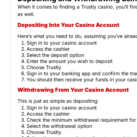
When it comes to finding a Trustly casino, you’ll fin
as well.
Depositing Into Your Casino Account
Here’s what you need to do, assuming you’ve already
Sign in to your casino account
Access the cashier
Select the deposit option
Enter the amount you wish to deposit
Choose Trustly
Sign in to your banking app and confirm the tra
You should then receive your funds in your cas
Withdrawing From Your Casino Account
This is just as simple as depositing:
Sign in to your casino account
Access the cashier
Check the minimum withdrawal requirement for 
Select the withdrawal option
Choose Trustly