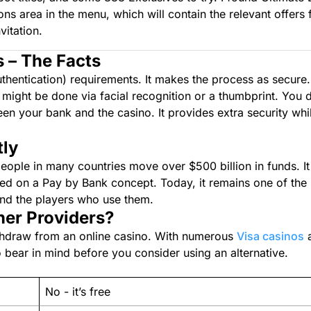
s area in the menu, which will contain the relevant offers f
vitation.
s – The Facts
thentication) requirements. It makes the process as secure.
might be done via facial recognition or a thumbprint. You d
tween your bank and the casino. It provides extra security wh
tly
eople in many countries move over $500 billion in funds. It
 on a Pay by Bank concept. Today, it remains one of the lea
and the players who use them.
her Providers?
withdraw from an online casino. With numerous
Visa casinos
a
to bear in mind before you consider using an alternative.
No - it’s free