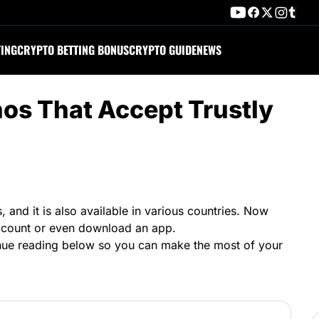
TING
CRYPTO BETTING BONUS
CRYPTO GUIDE
NEWS
nos That Accept Trustly
 and it is also available in various countries. Now
 account or even download an app.
ntinue reading below so you can make the most of your