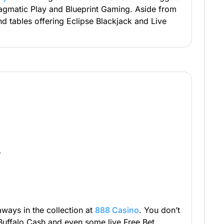
Pragmatic Play and Blueprint Gaming. Aside from
ind tables offering Eclipse Blackjack and Live
.
ways in the collection at
888 Casino
. You don’t
e Buffalo Cash and even some live Free Bet