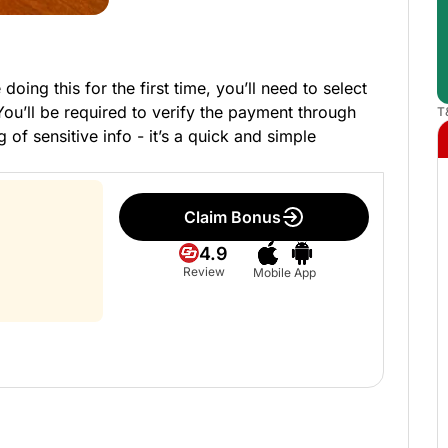
ing this for the first time, you’ll need to select
 You’ll be required to verify the payment through
T
of sensitive info - it’s a quick and simple
Claim Bonus
4.9
Review
Mobile App