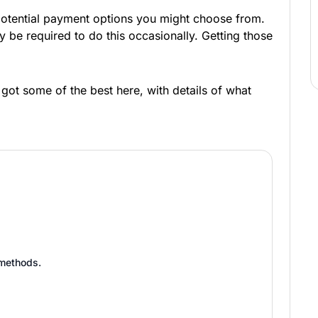
r potential payment options you might choose from.
be required to do this occasionally. Getting those
’ve got some of the best here, with details of what
methods.