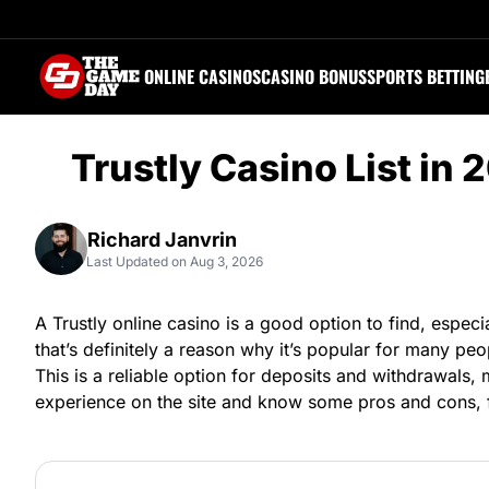
ONLINE CASINOS
CASINO BONUS
SPORTS BETTING
Trustly Casino List in
Richard Janvrin
Last Updated on Aug 3, 2026
A Trustly online casino is a good option to find, especia
that’s definitely a reason why it’s popular for many 
This is a reliable option for deposits and withdrawals
experience on the site and know some pros and cons, 