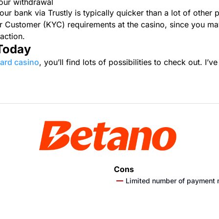
your withdrawal
ur bank via Trustly is typically quicker than a lot of othe
 Customer (KYC) requirements at the casino, since you may 
saction.
 Today
card casino
, you’ll find lots of possibilities to check out. I
Cons
Limited number of payment 