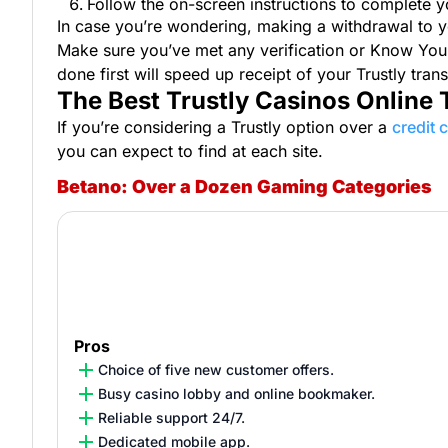
Follow the on-screen instructions to complete 
In case you’re wondering, making a withdrawal to yo
Make sure you’ve met any verification or Know Your
done first will speed up receipt of your Trustly tran
The Best Trustly Casinos Online
If you’re considering a Trustly option over a
credit 
you can expect to find at each site.
Betano: Over a Dozen Gaming Categories
Pros
Choice of five new customer offers.
Busy casino lobby and online bookmaker.
Reliable support 24/7.
Dedicated mobile app.