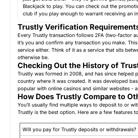
Blackjack to play. You can check out the promotion
club if you play enough to warrant receiving an in
Trustly Verification Requirement
Every Trustly transaction follows 2FA (two-factor au
it’s you and confirm any transaction you make. This 
service either. Think of it as a service that sits be
otherwise be.
Checking Out the History of Trus
Trustly was formed in 2008, and has since helped p
country where it was created. It was developed based
popular with online casinos and similar websites - 
How Does Trustly Compare to Ot
You’ll usually find multiple ways to deposit to or 
Trustly is the best option. Here are a few features 
Will you pay for Trustly deposits or withdrawals?