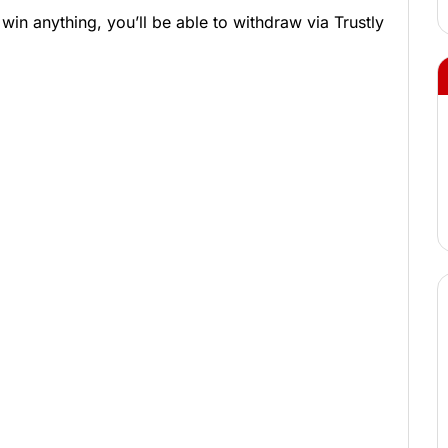
 win anything, you’ll be able to withdraw via Trustly