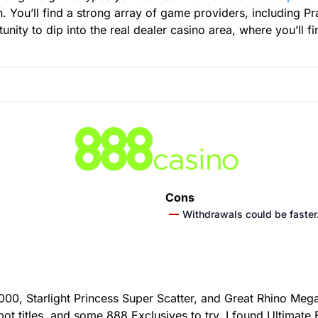
h. You’ll find a strong array of game providers, including 
unity to dip into the real dealer casino area, where you’ll f
Cons
Withdrawals could be faster
000, Starlight Princess Super Scatter, and Great Rhino Mega
ckpot titles, and some 888 Exclusives to try. I found Ultimat