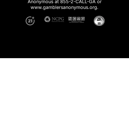
Anonymous at 855-2-CALL-GA or
www.gamblersanonymous.org.