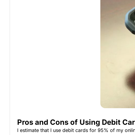
Pros and Cons of Using Debit Ca
I estimate that I use debit cards for 95% of my onl