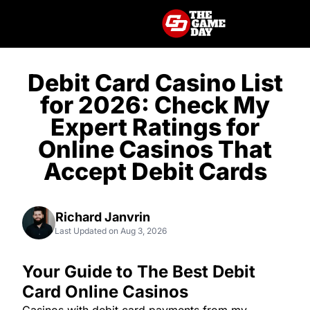
Debit Card Casino List
for 2026: Check My
Expert Ratings for
Online Casinos That
Accept Debit Cards
Richard Janvrin
Last Updated on Aug 3, 2026
Your Guide to The Best Debit
Card Online Casinos