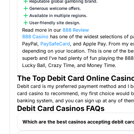
Reputable global gambling brand.
Generous welcome offers.
Available in multiple regions.
User-friendly site design.
Read more in our
888 Review
888 Casino
has one of the widest selections of p
PayPal,
PaySafeCard
, and Apple Pay. From my ex
depending on your location. This is one of the bes
superb and I’ve had plenty of fun playing the 888
Lucky Ball, Crazy Time, and Money Time.
The Top Debit Card Online Casi
Debit card is my preferred payment method and I bel
card casino to recommend, my first choice would be
banking system, and you can sign up at any of the
Debit Card Casinos FAQs
Which are the best casinos accepting debit car
Stake.com, 888 Casino, Jackpot City Casino, and 