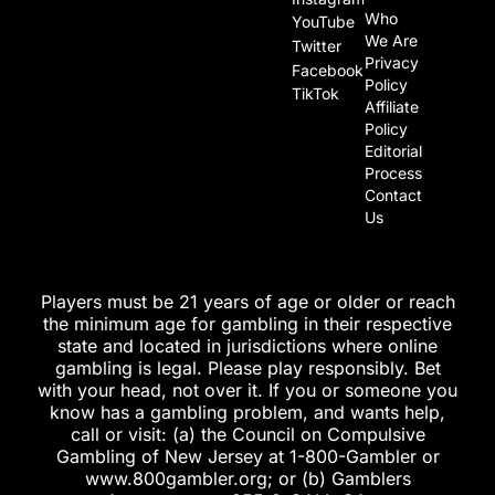
Who
YouTube
We Are
Twitter
Privacy
Facebook
Policy
TikTok
Affiliate
Policy
Editorial
Process
Contact
Us
Players must be 21 years of age or older or reach
the minimum age for gambling in their respective
state and located in jurisdictions where online
gambling is legal. Please play responsibly. Bet
with your head, not over it. If you or someone you
know has a gambling problem, and wants help,
call or visit: (a) the Council on Compulsive
Gambling of New Jersey at 1-800-Gambler or
www.800gambler.org; or (b) Gamblers