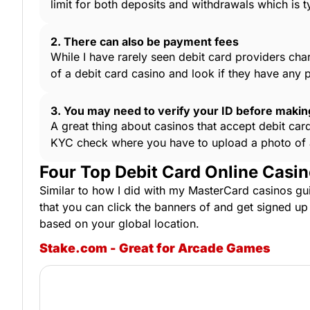
limit for both deposits and withdrawals which is 
2. There can also be payment fees
While I have rarely seen debit card providers cha
of a debit card casino and look if they have any
3. You may need to verify your ID before maki
A great thing about casinos that accept debit card 
KYC check where you have to upload a photo of a 
Four Top Debit Card Online Cas
Similar to how I did with my MasterCard casinos g
that you can click the banners of and get signed up 
based on your global location.
Stake.com - Great for Arcade Games