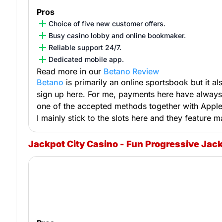
Pros
Choice of five new customer offers.
Busy casino lobby and online bookmaker.
Reliable support 24/7.
Dedicated mobile app.
Read more in our
Betano Review
Betano
is primarily an online sportsbook but it 
sign up here. For me, payments here have always b
one of the accepted methods together with Appl
I mainly stick to the slots here and they feature 
Jackpot City Casino - Fun Progressive Jac