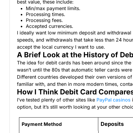
best value, these include:
Min/max payment limits.
Processing times.
Processing fees.
Accepted currencies.
I ideally want low minimum deposit and withdrawal lim
speeds, and withdrawals that take less than 24 hour
accept the local currency I want to use.
A Brief Look at the History of De
The idea for debit cards has been around since the 
wasn’t until the 80s that automatic teller cards were
Different countries developed their own versions o
familiar with, and then in more modern times, cont
How I Think Debit Card Compare
I’ve tested plenty of other sites like
PayPal casinos
i
option, but it’s still worth looking at your other ch
Deposits
Payment Method