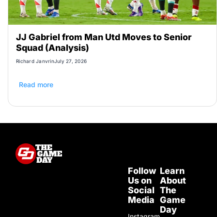
JJ Gabriel from Man Utd Moves to Senior
Squad (Analysis)
Richard Janvrin
July 27, 2026
Read more
Follow
Learn
Us on
About
Social
The
Media
Game
Day
Instagram