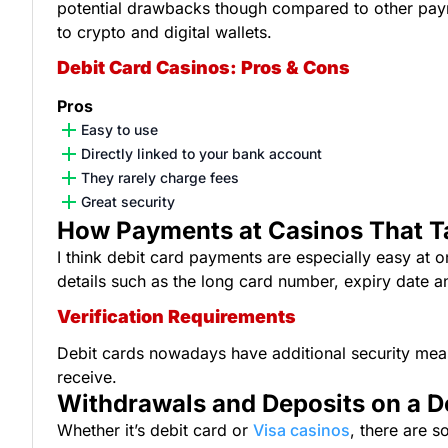
potential drawbacks though compared to other paym
to crypto and digital wallets.
Debit Card Casinos: Pros & Cons
Pros
Easy to use
Directly linked to your bank account
They rarely charge fees
Great security
How Payments at Casinos That T
I think debit card payments are especially easy at o
details such as the long card number, expiry date a
Verification Requirements
Debit cards nowadays have additional security meas
receive.
Withdrawals and Deposits on a D
Whether it’s debit card or
Visa casinos
, there are s