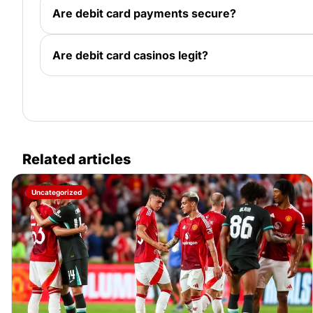
and a massive collection of popular casino game
Are debit card payments secure?
Yes. This is one of the more secure online payme
safeguard when making payments at online casin
Are debit card casinos legit?
The ones I have recommended on this page are, ye
Related articles
Uncategorized