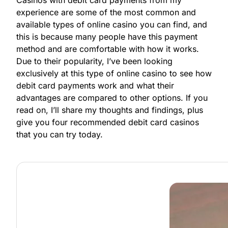
Casinos with debit card payments from my
experience are some of the most common and
available types of online casino you can find, and
this is because many people have this payment
method and are comfortable with how it works.
Due to their popularity, I’ve been looking
exclusively at this type of online casino to see how
debit card payments work and what their
advantages are compared to other options. If you
read on, I’ll share my thoughts and findings, plus
give you four recommended debit card casinos
that you can try today.