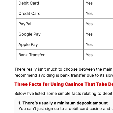
Debit Card
Yes
Credit Card
Yes
PayPal
Yes
Google Pay
Yes
Apple Pay
Yes
Bank Transfer
Yes
There really isn’t much to choose between the main
recommend avoiding is bank transfer due to its sl
Three Facts for Using Casinos That Take D
Below I’ve listed some simple facts relating to debi
1. There’s usually a minimum deposit amount
You can’t just sign up to a debit card casino and 