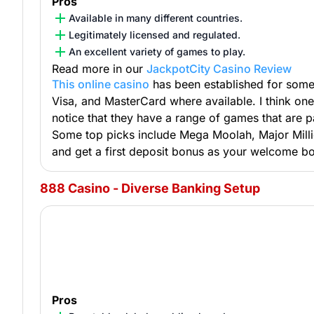
Pros
Available in many different countries.
Legitimately licensed and regulated.
An excellent variety of games to play.
Read more in our
JackpotCity Casino Review
This online casino
has been established for some
Visa, and MasterCard where available. I think one 
notice that they have a range of games that are pa
Some top picks include Mega Moolah, Major Milli
and get a first deposit bonus as your welcome b
888 Casino - Diverse Banking Setup
Pros