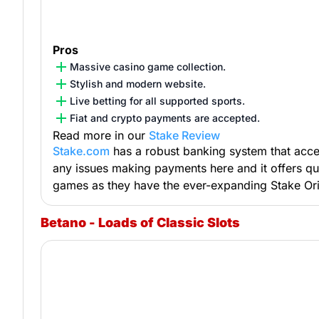
Pros
Massive casino game collection.
Stylish and modern website.
Live betting for all supported sports.
Fiat and crypto payments are accepted.
Read more in our
Stake Review
Stake.com
has a robust banking system that acce
any issues making payments here and it offers qui
games as they have the ever-expanding Stake Orig
Betano - Loads of Classic Slots