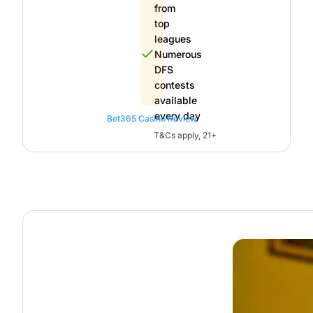
from
top
leagues
Numerous
DFS
contests
available
every day
Bet365 Casino Review
T&Cs apply, 21+