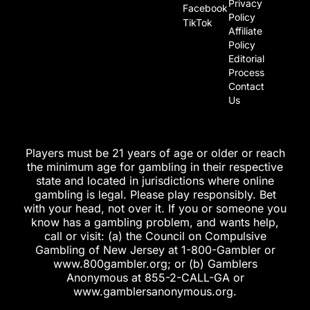
Privacy
Facebook
Policy
TikTok
Affiliate
Policy
Editorial
Process
Contact
Us
Players must be 21 years of age or older or reach
the minimum age for gambling in their respective
state and located in jurisdictions where online
gambling is legal. Please play responsibly. Bet
with your head, not over it. If you or someone you
know has a gambling problem, and wants help,
call or visit: (a) the Council on Compulsive
Gambling of New Jersey at 1-800-Gambler or
www.800gambler.org; or (b) Gamblers
Anonymous at 855-2-CALL-GA or
www.gamblersanonymous.org.