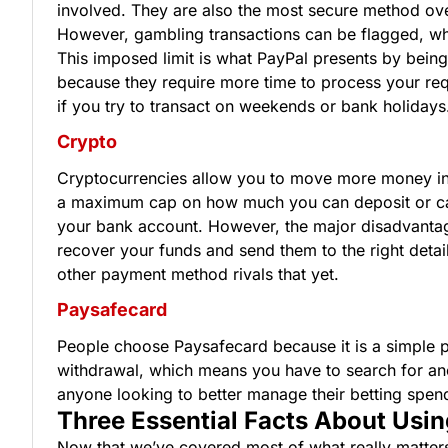
involved. They are also the most secure method over
However, gambling transactions can be flagged, whi
This imposed limit is what PayPal presents by bein
because they require more time to process your req
if you try to transact on weekends or bank holidays
Crypto
Cryptocurrencies allow you to move more money in
a maximum cap on how much you can deposit or cash
your bank account. However, the major disadvantage 
recover your funds and send them to the right detai
other payment method rivals that yet.
Paysafecard
People choose Paysafecard because it is a simple pr
withdrawal, which means you have to search for ano
anyone looking to better manage their betting spen
Three Essential Facts About Usi
Now that we’ve covered most of what really matters, 