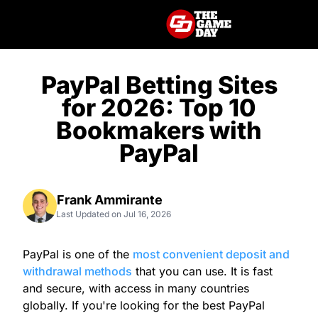
PayPal Betting Sites
for 2026: Top 10
Bookmakers with
PayPal
Frank Ammirante
Last Updated on Jul 16, 2026
PayPal is one of the
most convenient deposit and
withdrawal methods
that you can use. It is fast
and secure, with access in many countries
globally. If you're looking for the best PayPal