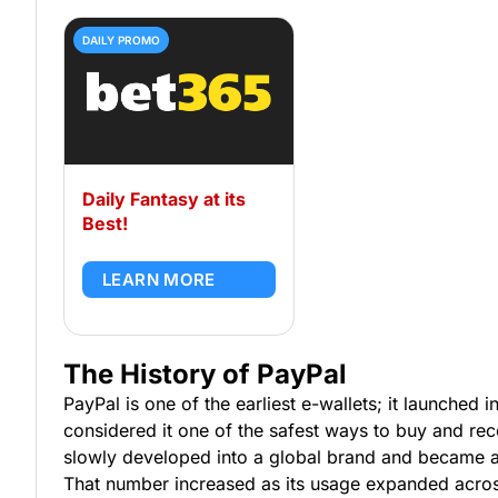
DAILY PROMO
Daily Fantasy at its
Best!
LEARN MORE
The History of PayPal
PayPal is one of the earliest e-wallets; it launched
considered it one of the safest ways to buy and rece
slowly developed into a global brand and became a
That number increased as its usage expanded acros