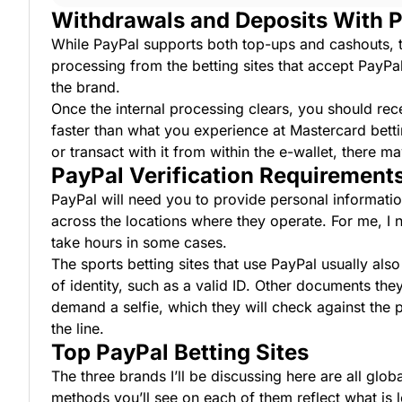
Withdrawals and Deposits With 
While PayPal supports both top-ups and cashouts, th
processing from the betting sites that accept PayP
the brand.
Once the internal processing clears, you should rec
faster than what you experience at Mastercard bett
or transact with it from within the e-wallet, there 
PayPal Verification Requirement
PayPal will need you to provide personal informat
across the locations where they operate. For me, I n
take hours in some cases.
The sports betting sites that use PayPal usually als
of identity, such as a valid ID. Other documents the
demand a selfie, which they will check against the
the line.
Top PayPal Betting Sites
The three brands I’ll be discussing here are all glo
methods you’ll see on each of them reflect what is 