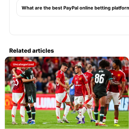
PayPal account. This can take an average of 3 d
What are the best PayPal online betting platfo
The best PayPal betting sites for you depend on w
and withdrawals in my country — check them out 
Related articles
Uncategorized