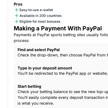
Pros
Easy-to-use e-wallet
Available in 200 countries
Eligible for most bonuses
Making a Payment With PayPal
Payments at PayPal sports betting sites usually follo
process:
Find and select PayPal
Check the drop-down, then choose PayPal from the
Type in your deposit amount
You’ll be redirected to the PayPal app or website
Start betting
Check your betting balance to see the new top-up.
You’ll easily complete every deposit transaction 
is what you receive.