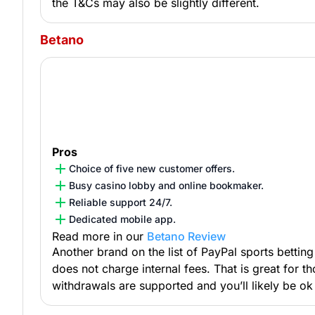
the T&Cs may also be slightly different.
Betano
Pros
Choice of five new customer offers.
Busy casino lobby and online bookmaker.
Reliable support 24/7.
Dedicated mobile app.
Read more in our
Betano Review
Another brand on the list of PayPal sports betting
does not charge internal fees. That is great for 
withdrawals are supported and you’ll likely be o