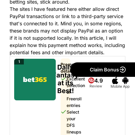
betting sites, stick around.
The sites I have featured here either allow direct
PayPal transactions or link to a third-party service
that's connected to it. Mind you, in some regions,
these brands may not display PayPal as an option
if it is not supported locally. In this article, I will
explain how this payment method works, including
potential fees and other important details.
1
Promotion
Daily
Claim Bonus
details
Fantasy
Excellent
4.9
at its
selection
Review
Mobile App
Best!
of
Freeroll
entries
Select
your
DFS
lineups