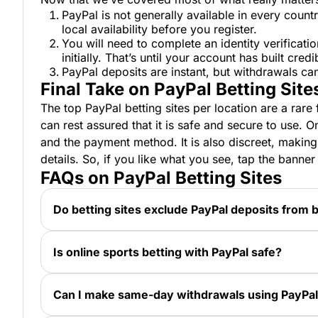
PayPal is not generally available in every count
local availability before you register.
You will need to complete an identity verificat
initially. That’s until your account has built cred
PayPal deposits are instant, but withdrawals can 
Final Take on PayPal Betting Site
The top PayPal betting sites per location are a ra
can rest assured that it is safe and secure to use. 
and the payment method. It is also discreet, makin
details. So, if you like what you see, tap the banne
FAQs on PayPal Betting Sites
Do betting sites exclude PayPal deposits from 
No, betting sites do not generally exclude PayPal 
is a good idea to read the terms and conditions 
Is online sports betting with PayPal safe?
Yes, online sports betting with PayPal is safe. 
very specific security standards.
Can I make same-day withdrawals using PayPa
No, you can't make same-day withdrawals using Pa