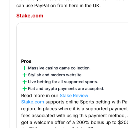
can use PayPal on from here in the UK.
Stake.com
Pros
Massive casino game collection.
Stylish and modern website.
Live betting for all supported sports.
Fiat and crypto payments are accepted.
Read more in our
Stake Review
Stake.com
supports online Sports betting with PayP
region. In places where it is a supported payment
fees associated with using this payment method, 
got a welcome offer of a 200% bonus up to $2000.