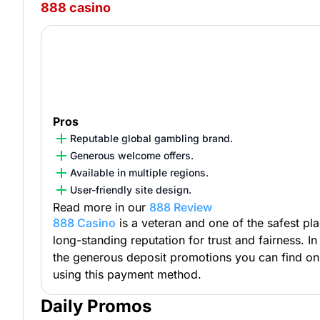
888 casino
Pros
Reputable global gambling brand.
Generous welcome offers.
Available in multiple regions.
User-friendly site design.
Read more in our
888 Review
888 Casino
is a veteran and one of the safest pla
long-standing reputation for trust and fairness. In
the generous deposit promotions you can find on
using this payment method.
Daily Promos