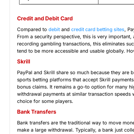
Credit and Debit Card
Compared to
debit
and
credit card betting sites
, Pa
From a security perspective, this is very important,
recording gambling transactions, this eliminates s
tend to be more accessible and usable globally. How
Skrill
PayPal and Skrill share so much because they are b
sports betting platforms that accept Skrill payments
bonus claims. It remains a go-to option for many h
withdrawal payments at similar transaction speeds w
choice for some players.
Bank Transfers
Bank transfers are the traditional way to move money
make a large withdrawal. Typically, a bank just coll