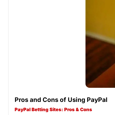
Pros and Cons of Using PayPal
PayPal Betting Sites: Pros & Cons