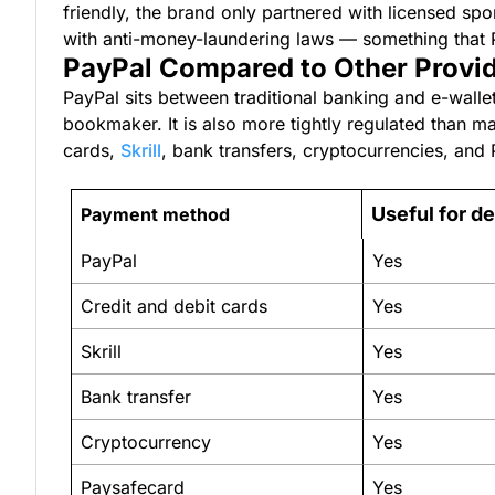
friendly, the brand only partnered with licensed spo
with anti-money-laundering laws — something that P
PayPal Compared to Other Provi
PayPal sits between traditional banking and e-wallet
bookmaker. It is also more tightly regulated than 
cards,
Skrill
, bank transfers, cryptocurrencies, and 
Useful for d
Payment method
PayPal
Yes
Credit and debit cards
Yes
Skrill
Yes
Bank transfer
Yes
Cryptocurrency
Yes
Paysafecard
Yes