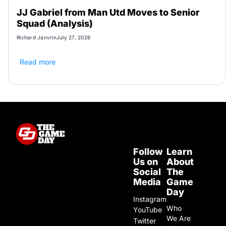
JJ Gabriel from Man Utd Moves to Senior
Squad (Analysis)
Richard Janvrin
July 27, 2026
Read more
Follow
Learn
Us on
About
Social
The
Media
Game
Day
Instagram
Who
YouTube
We Are
Twitter