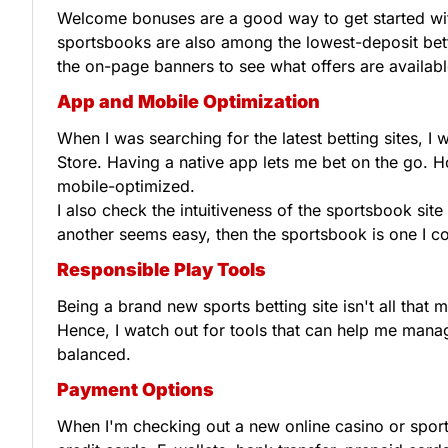
Welcome bonuses are a good way to get started with
sportsbooks are also among the lowest-deposit bett
the on-page banners to see what offers are available
App and Mobile Optimization
When I was searching for the latest betting sites, I
Store. Having a native app lets me bet on the go. How
mobile-optimized.
I also check the intuitiveness of the sportsbook sit
another seems easy, then the sportsbook is one I co
Responsible Play Tools
Being a brand new sports betting site isn't all that 
Hence, I watch out for tools that can help me manag
balanced.
Payment Options
When I'm checking out a new online casino or sport