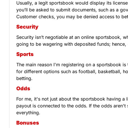
Usually, a legit sportsbook would display its license 
you’ll be asked to submit documents, such as a gov
Customer checks, you may be denied access to betti
Security
Security isn’t negotiable at an online sportsbook, 
going to be wagering with deposited funds; hence, e
Sports
The main reason I'm registering on a sportsbook is t
for different options such as football, basketball, ho
betting.
Odds
For me, it's not just about the sportsbook having a 
payout is connected to the odds. If the odds aren't 
everything.
Bonuses