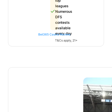
top
leagues
Numerous
DFS
contests
available
every day
Bet365 Casino Review
T&Cs apply, 21+