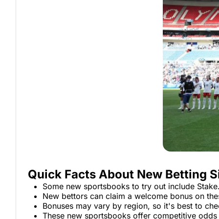
Quick Facts About New Betting S
Some new sportsbooks to try out include Stake
New bettors can claim a welcome bonus on thes
Bonuses may vary by region, so it's best to che
These new sportsbooks offer competitive odds 