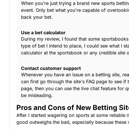
When you're just trying a brand new sports betting 
event. Only bet what you're capable of overlooking
back your bet.
Use a bet calculator
During my review, I found that some sportsbooks o
type of bet I intend to place, I could see what I
calculator at the sportsbook or any credible site o
Contact customer support
Whenever you have an issue on a betting site, reac
can first go through the site's FAQ page to see if
page, then you can use the live chat feature for q
be misleading.
Pros and Cons of New Betting Sit
After I started wagering on sports at some reliable 
good outweighs the bad, especially because these s