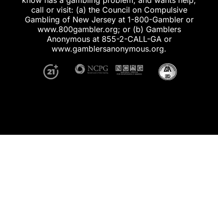
know has a gambling problem, and wants help,
call or visit: (a) the Council on Compulsive
Gambling of New Jersey at 1-800-Gambler or
www.800gambler.org; or (b) Gamblers
Anonymous at 855-2-CALL-GA or
www.gamblersanonymous.org.