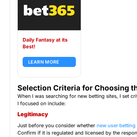
Daily Fantasy at its
Best!
LEARN MORE
Selection Criteria for Choosing th
When I was searching for new betting sites, I set c
I focused on include:
Legitimacy
Just before you consider whether
new user betting
Confirm if it is regulated and licensed by the respo