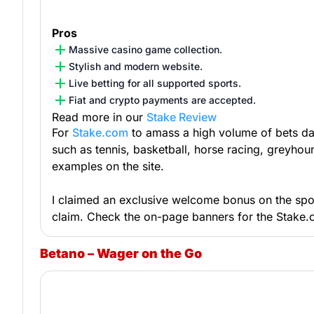
Pros
Massive casino game collection.
Stylish and modern website.
Live betting for all supported sports.
Fiat and crypto payments are accepted.
Read more in our
Stake Review
For
Stake.com
to amass a high volume of bets dai
such as tennis, basketball, horse racing, greyho
examples on the site.
I claimed an exclusive welcome bonus on the spor
claim. Check the on-page banners for the Stake
Betano – Wager on the Go