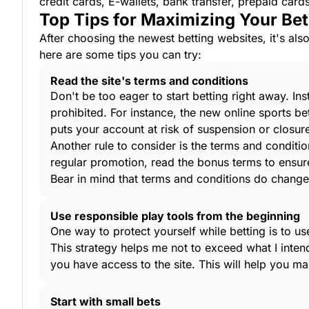
credit cards, E-wallets, bank transfer, prepaid card
Top Tips for Maximizing Your Bet
After choosing the newest betting websites, it's al
here are some tips you can try:
Read the site's terms and conditions
Don't be too eager to start betting right away. I
prohibited. For instance, the new online sports be
puts your account at risk of suspension or closur
Another rule to consider is the terms and conditi
regular promotion, read the bonus terms to ensure 
Bear in mind that terms and conditions do change.
Use responsible play tools from the beginning
One way to protect yourself while betting is to use
This strategy helps me not to exceed what I inten
you have access to the site. This will help you m
Start with small bets