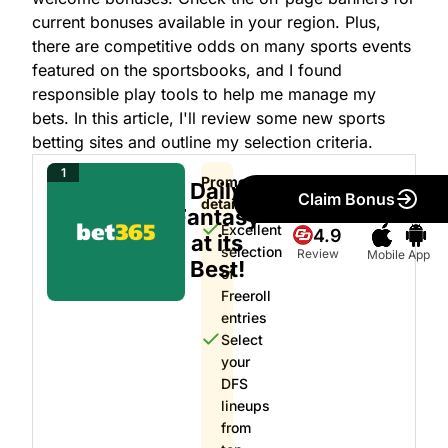
current bonuses available in your region. Plus,
there are competitive odds on many sports events
featured on the sportsbooks, and I found
responsible play tools to help me manage my
bets. In this article, I'll review some new sports
betting sites and outline my selection criteria.
1
Promotion
Daily
Claim Bonus
details
Fantasy
Excellent
4.9
at its
selection
Review
Mobile App
Best!
of
Freeroll
entries
Select
your
DFS
lineups
from