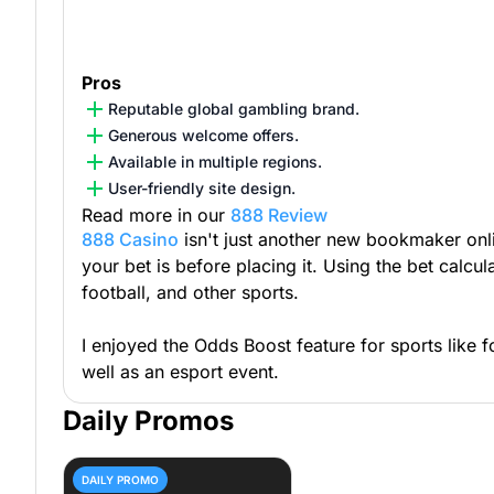
Pros
Reputable global gambling brand.
Generous welcome offers.
Available in multiple regions.
User-friendly site design.
Read more in our
888 Review
888 Casino
isn't just another new bookmaker onli
your bet is before placing it. Using the bet calc
football, and other sports.
I enjoyed the Odds Boost feature for sports like 
well as an esport event.
Daily Promos
DAILY PROMO