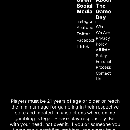
Social
The
Media
Game
Day
Instagram
Who
YouTube
We Are
Twitter
Privacy
Facebook
Policy
TikTok
Affiliate
Policy
Editorial
Process
Contact
Us
Players must be 21 years of age or older or reach
the minimum age for gambling in their respective
state and located in jurisdictions where online
gambling is legal. Please play responsibly. Bet
with your head, not over it. If you or someone you