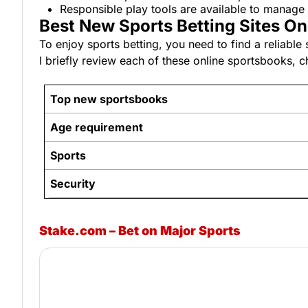
Responsible play tools are available to manage 
Best New Sports Betting Sites Onl
To enjoy sports betting, you need to find a reliab
I briefly review each of these online sportsbooks, c
Top new sportsbooks
Age requirement
Sports
Security
Stake.com – Bet on Major Sports