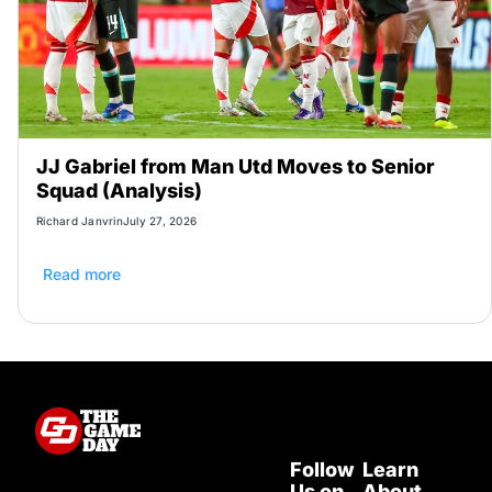
JJ Gabriel from Man Utd Moves to Senior
Squad (Analysis)
Richard Janvrin
July 27, 2026
Read more
Follow
Learn
Us on
About