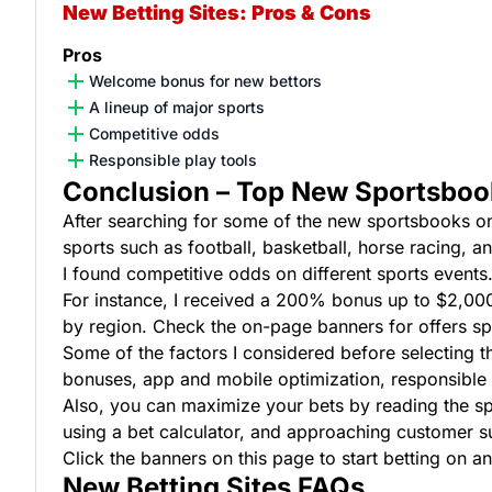
New Betting Sites: Pros & Cons
Pros
Welcome bonus for new bettors
A lineup of major sports
Competitive odds
Responsible play tools
Conclusion – Top New Sportsbook
After searching for some of the new sportsbooks onl
sports such as football, basketball, horse racing, 
I found competitive odds on different sports events
For instance, I received a 200% bonus up to $2,00
by region. Check the on-page banners for offers spe
Some of the factors I considered before selecting t
bonuses, app and mobile optimization, responsible 
Also, you can maximize your bets by reading the spor
using a bet calculator, and approaching customer 
Click the banners on this page to start betting on 
New Betting Sites FAQs