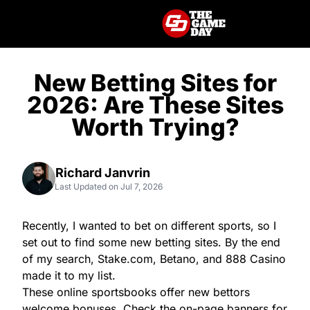
New Betting Sites for
2026: Are These Sites
Worth Trying?
Richard Janvrin
Last Updated on Jul 7, 2026
Recently, I wanted to bet on different sports, so I
set out to find some new betting sites. By the end
of my search, Stake.com, Betano, and 888 Casino
made it to my list.
These online sportsbooks offer new bettors
welcome bonuses. Check the on-page banners for