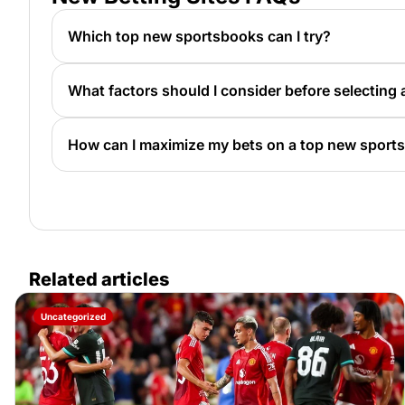
Which top new sportsbooks can I try?
The best new betting sites to try include Stake.c
basketball, boxing, and golf, and are considere
What factors should I consider before selecting
available.
Check if the site is legitimate and secure. Also, 
mobile-optimized. Responsible play tools and the
How can I maximize my bets on a top new sport
To maximize your bets on a top new sportsbook, st
begin with small bets and use an analytical bettin
Related articles
Uncategorized