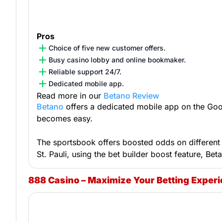
Pros
Choice of five new customer offers.
Busy casino lobby and online bookmaker.
Reliable support 24/7.
Dedicated mobile app.
Read more in our
Betano Review
Betano
offers a dedicated mobile app on the Googl
becomes easy.
The sportsbook offers boosted odds on different 
St. Pauli, using the bet builder boost feature, B
888 Casino – Maximize Your Betting Exper