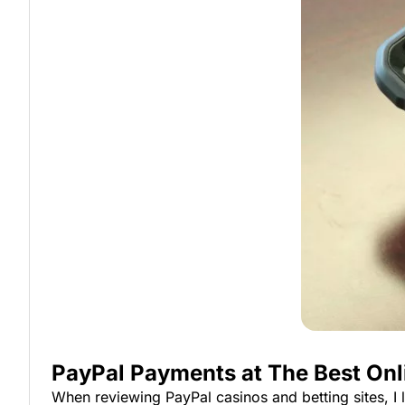
PayPal Payments at The Best Onli
When reviewing PayPal casinos and betting sites, I 