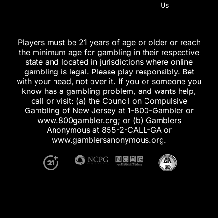
Us
Players must be 21 years of age or older or reach
the minimum age for gambling in their respective
state and located in jurisdictions where online
gambling is legal. Please play responsibly. Bet
with your head, not over it. If you or someone you
know has a gambling problem, and wants help,
call or visit: (a) the Council on Compulsive
Gambling of New Jersey at 1-800-Gambler or
www.800gambler.org; or (b) Gamblers
Anonymous at 855-2-CALL-GA or
www.gamblersanonymous.org.