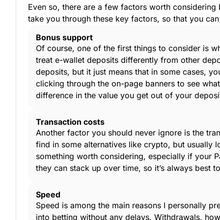
Even so, there are a few factors worth considering 
take you through these key factors, so that you can
Bonus support
Of course, one of the first things to consider is 
treat e-wallet deposits differently from other de
deposits, but it just means that in some cases, 
clicking through the on-page banners to see what 
difference in the value you get out of your deposi
Transaction costs
Another factor you should never ignore is the tra
find in some alternatives like crypto, but usuall
something worth considering, especially if your Pa
they can stack up over time, so it’s always best 
Speed
Speed is among the main reasons I personally pre
into betting without any delays. Withdrawals, howe