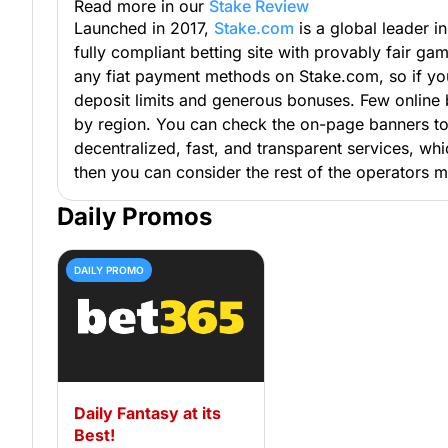
Read more in our
Stake Review
Launched in 2017,
Stake.com
is a global leader in
fully compliant betting site with provably fair ga
any fiat payment methods on Stake.com, so if you’r
deposit limits and generous bonuses. Few online b
by region. You can check the on-page banners to se
decentralized, fast, and transparent services, whic
then you can consider the rest of the operators 
Daily Promos
DAILY PROMO
Daily Fantasy at its
Best!