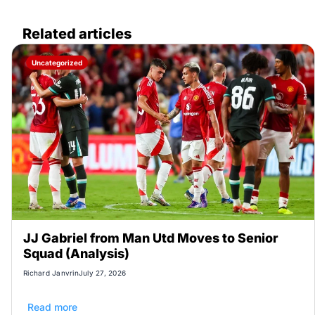
Related articles
Uncategorized
JJ Gabriel from Man Utd Moves to Senior
Squad (Analysis)
Richard Janvrin
July 27, 2026
Read more