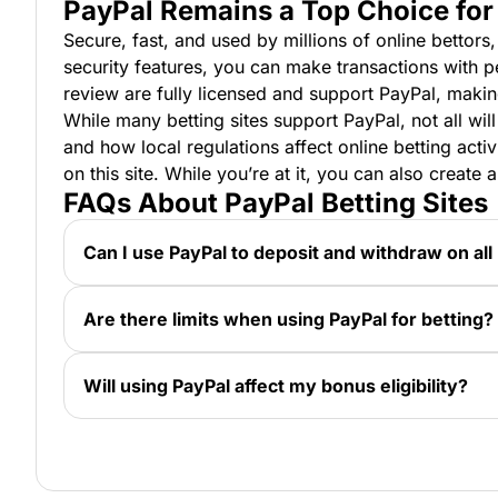
PayPal Remains a Top Choice for
Secure, fast, and used by millions of online bettor
security features, you can make transactions with pe
review are fully licensed and support PayPal, makin
While many betting sites support PayPal, not all wi
and how local regulations affect online betting activ
on this site. While you’re at it, you can also create
FAQs About PayPal Betting Sites
Can I use PayPal to deposit and withdraw on all 
Not all betting sites accept PayPal, so it’s impo
fully support PayPal deposits and withdrawals.
Are there limits when using PayPal for betting?
Yes. Most betting sites set minimum and maximum
can vary by location. I always recommend checki
Will using PayPal affect my bonus eligibility?
It can. Some promotions exclude e-wallet deposi
whether PayPal deposits are excluded is to chec