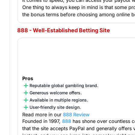
it comes to speed, you can access your payout wi
One thing to always keep in mind is that some p
the bonus terms before choosing among online be
888 - Well-Established Betting Site
Pros
Reputable global gambling brand.
Generous welcome offers.
Available in multiple regions.
User-friendly site design.
Read more in our
888 Review
Founded in 1997,
888
has shone over countless co
that the site accepts PayPal and generally offers 