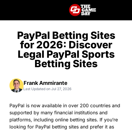
PayPal Betting Sites
for 2026: Discover
Legal PayPal Sports
Betting Sites
Frank Ammirante
Last Updated on Jul 27, 2026
PayPal is now available in over 200 countries and
supported by many financial institutions and
platforms, including online betting sites. If you’re
looking for PayPal betting sites and prefer it as