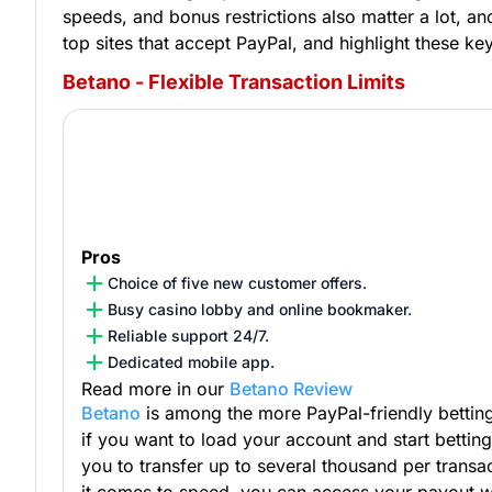
speeds, and bonus restrictions also matter a lot, and
top sites that accept PayPal, and highlight these ke
Betano - Flexible Transaction Limits
Pros
Choice of five new customer offers.
Busy casino lobby and online bookmaker.
Reliable support 24/7.
Dedicated mobile app.
Read more in our
Betano Review
Betano
is among the more PayPal-friendly betting 
if you want to load your account and start betti
you to transfer up to several thousand per trans