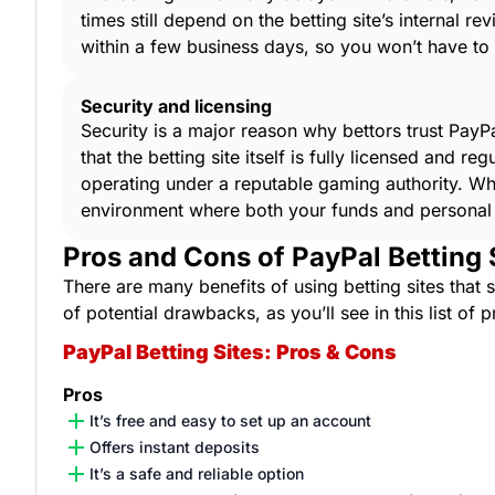
times still depend on the betting site’s internal r
within a few business days, so you won’t have to
Security and licensing
Security is a major reason why bettors trust PayP
that the betting site itself is fully licensed and 
operating under a reputable gaming authority. Whe
environment where both your funds and personal d
Pros and Cons of PayPal Betting 
There are many benefits of using betting sites that s
of potential drawbacks, as you’ll see in this list of 
PayPal Betting Sites: Pros & Cons
Pros
It’s free and easy to set up an account
Offers instant deposits
It’s a safe and reliable option