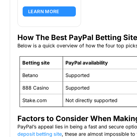
LEARN MORE
How The Best PayPal Betting Sit
Below is a quick overview of how the four top pick
Betting site
PayPal availability
Betano
Supported
888 Casino
Supported
Stake.com
Not directly supported
Factors to Consider When Makin
PayPal’s appeal lies in being a fast and secure opti
deposit betting site
, these are almost impossible to 