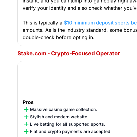
instant, and you can jump into gameplay right aw
verify your identity and also check whether you’ve 
This is typically a
$10 minimum deposit sports bet
amounts. As is the industry standard, some bonuse
double-check before opting in.
Stake.com - Crypto-Focused Operator
Pros
Massive casino game collection.
Stylish and modern website.
Live betting for all supported sports.
Fiat and crypto payments are accepted.