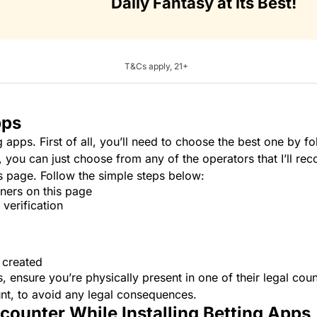
Daily Fantasy at its Best!
T&Cs apply, 21+
pps
g apps. First of all, you’ll need to choose the best one by f
 you can just choose from any of the operators that I’ll rec
his page. Follow the simple steps below:
nners on this page
verification
 created
 ensure you’re physically present in one of their legal coun
nt, to avoid any legal consequences.
unter While Installing Betting Apps