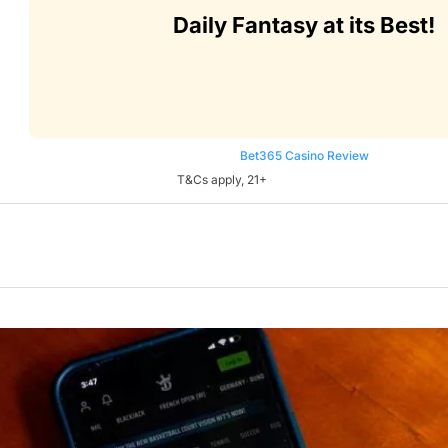
Daily Fantasy at its Best!
Bet365 Casino Review
T&Cs apply, 21+