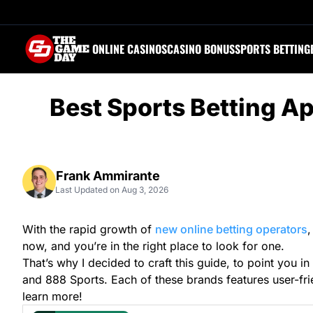
ONLINE CASINOS
CASINO BONUS
SPORTS BETTING
Best Sports Betting A
Frank Ammirante
Last Updated on Aug 3, 2026
With the rapid growth of
new online betting operators
,
now, and you’re in the right place to look for one.
That’s why I decided to craft this guide, to point you 
and 888 Sports. Each of these brands features user-fri
learn more!