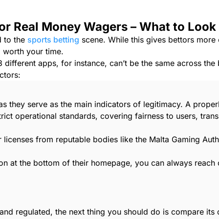
for Real Money
Wagers – What to Look
d to the
sports betting
scene. While this gives bettors more o
d worth your time.
 different apps, for instance, can’t be the same across the 
ctors:
 as they serve as the main indicators of legitimacy. A proper
trict operational standards, covering fairness to users, tra
for licenses from reputable bodies like the Malta Gaming Au
n at the bottom of their homepage, you can always reach o
d and regulated, the next thing you should do is compare its