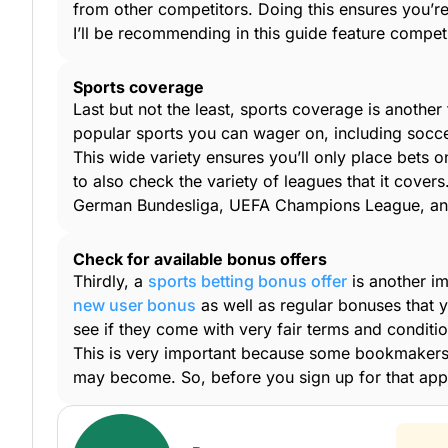
from other competitors. Doing this ensures you’re 
I’ll be recommending in this guide feature compe
Sports coverage
Last but not the least, sports coverage is anothe
popular sports you can wager on, including soccer
This wide variety ensures you’ll only place bets o
to also check the variety of leagues that it cover
German Bundesliga, UEFA Champions League, a
Check for available bonus offers
Thirdly, a
sports betting bonus offer
is another im
new user bonus
as well as regular bonuses that 
see if they come with very fair terms and conditio
This is very important because some bookmakers m
may become. So, before you sign up for that app,