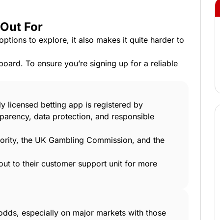
 Out For
ptions to explore, it also makes it quite harder to
board. To ensure you’re signing up for a reliable
ly licensed betting app is registered by
nsparency, data protection, and responsible
thority, the UK Gambling Commission, and the
ut to their customer support unit for more
 odds, especially on major markets with those