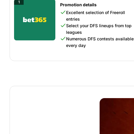
1
Promotion details
Excellent selection of Freeroll
entries
Select your DFS lineups from top
leagues
Numerous DFS contests available
every day