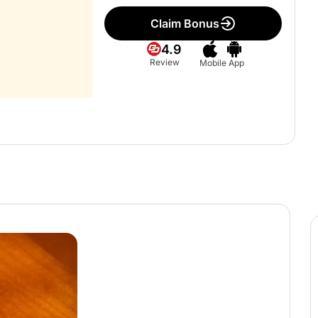
Claim Bonus
4.9
Review
Mobile App