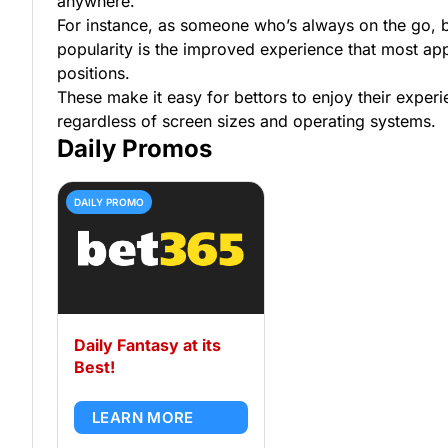
anywhere.
For instance, as someone who’s always on the go, b
popularity is the improved experience that most apps
positions.
These make it easy for bettors to enjoy their exper
regardless of screen sizes and operating systems.
Daily Promos
DAILY PROMO
Daily Fantasy at its
Best!
LEARN MORE