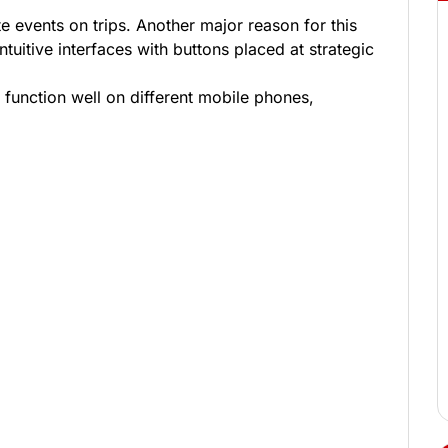
 events on trips. Another major reason for this
tuitive interfaces with buttons placed at strategic
 function well on different mobile phones,