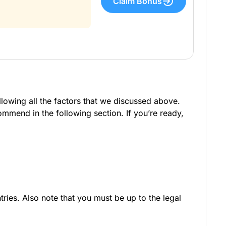
Claim Bonus
ollowing all the factors that we discussed above.
ommend in the following section. If you’re ready,
tries. Also note that you must be up to the legal