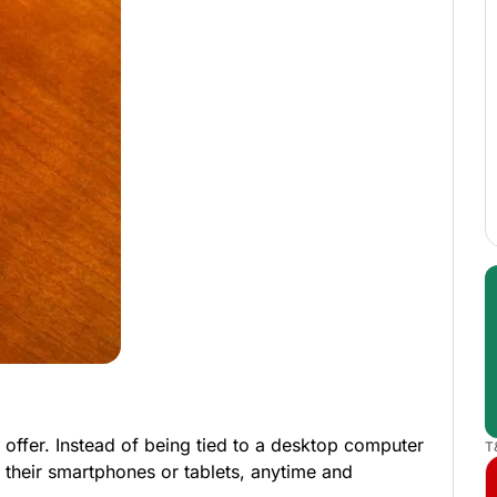
offer. Instead of being tied to a desktop computer
T
 their smartphones or tablets, anytime and