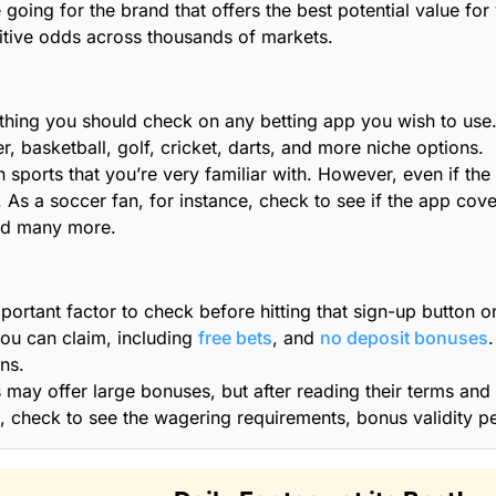
going for the brand that offers the best potential value for 
titive odds across thousands of markets.
r thing you should check on any betting app you wish to use.
, basketball, golf, cricket, darts, and more niche options.
n sports that you’re very familiar with. However, even if th
s. As a soccer fan, for instance, check to see if the app co
nd many more.
portant factor to check before hitting that sign-up button o
you can claim, including
free bets
, and
no deposit bonuses
ns.
ay offer large bonuses, but after reading their terms and c
 check to see the wagering requirements, bonus validity p