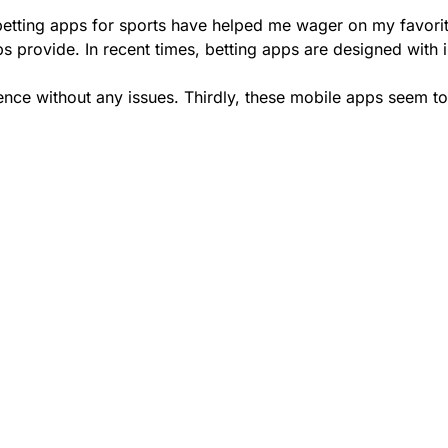
etting apps for sports have helped me wager on my favorite
 provide. In recent times, betting apps are designed with in
ience without any issues. Thirdly, these mobile apps seem to