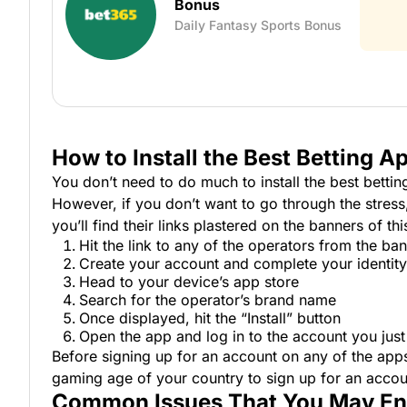
Bonus
Daily Fantasy Sports Bonus
How to Install the Best Betting A
You don’t need to do much to install the best bettin
However, if you don’t want to go through the stress,
you’ll find their links plastered on the banners of t
Hit the link to any of the operators from the ba
Create your account and complete your identity 
Head to your device’s app store
Search for the operator’s brand name
Once displayed, hit the “Install” button
Open the app and log in to the account you just
Before signing up for an account on any of the apps,
gaming age of your country to sign up for an accou
Common Issues That You May Enco