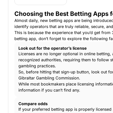
Choosing the B
est Betting Apps 
Almost daily, new betting apps are being introduce
identify operators that are truly reliable, secure, an
This is because the experience that you’d get from 3
betting app, don’t forget to explore the following fa
Look out for the operator’s license
Licenses are no longer optional in online betting,
recognized authorities, requiring them to follow s
gambling practices.
So, before hitting that sign-up button, look out 
Gibraltar Gambling Commission.
While most bookmakers place licensing informatio
information if you can’t find any.
Compare odds
If your preferred betting app is properly license