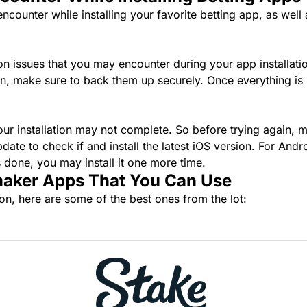
counter while installing your favorite betting app, as well a
on issues that you may encounter during your app installati
en, make sure to back them up securely. Once everything is s
 your installation may not complete. So before trying again,
e to check if and install the latest iOS version. For Andro
 done, you may install it one more time.
aker Apps
That You Can Use
ion, here are some of the best ones from the lot: