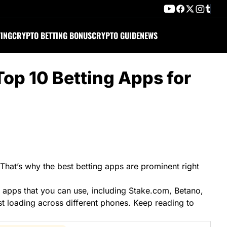
TING
CRYPTO BETTING BONUS
CRYPTO GUIDE
NEWS
op 10 Betting Apps for
 That’s why the best betting apps are prominent right
le apps that you can use, including Stake.com, Betano,
t loading across different phones. Keep reading to