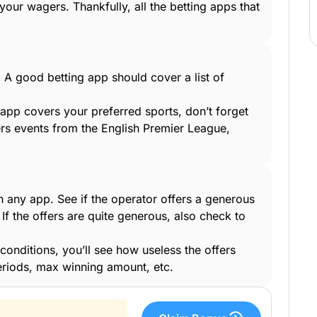
your wagers. Thankfully, all the betting apps that
 A good betting app should cover a list of
e app covers your preferred sports, don’t forget
vers events from the English Premier League,
n any app. See if the operator offers a generous
. If the offers are quite generous, also check to
onditions, you’ll see how useless the offers
eriods, max winning amount, etc.