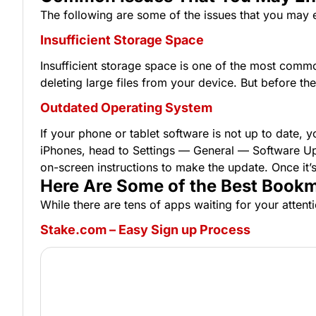
The following are some of the issues that you may en
Insufficient Storage Space
Insufficient storage space is one of the most comm
deleting large files from your device. But before th
Outdated Operating System
If your phone or tablet software is not up to date,
iPhones, head to Settings — General — Software Updat
on-screen instructions to make the update. Once it’s
Here Are Some of the Best B
ookm
While there are tens of apps waiting for your attent
Stake.com – Easy Sign up Process