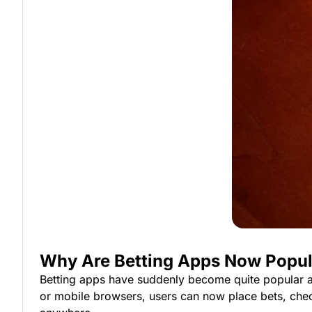
Why Are Betting Apps Now Popul
Betting apps have suddenly become quite popular am
or mobile browsers, users can now place bets, ch