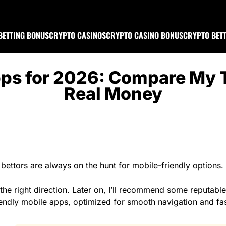
BETTING BONUS
CRYPTO CASINOS
CRYPTO CASINO BONUS
CRYPTO BET
pps for 2026: Compare My T
Real Money
 bettors are always on the hunt for mobile-friendly options.
in the right direction. Later on, I’ll recommend some reputab
endly mobile apps, optimized for smooth navigation and fas