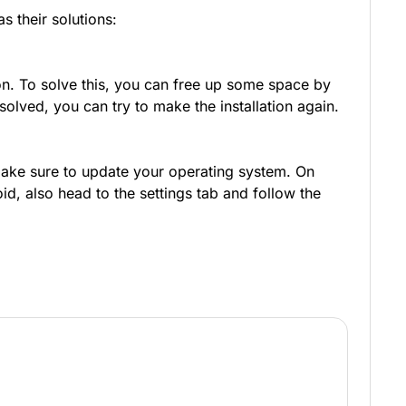
s their solutions:
on. To solve this, you can free up some space by
olved, you can try to make the installation again.
 make sure to update your operating system. On
id, also head to the settings tab and follow the