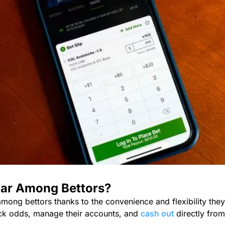
ar Among Bettors?
ong bettors thanks to the convenience and flexibility they 
eck odds, manage their accounts, and
cash out
directly from